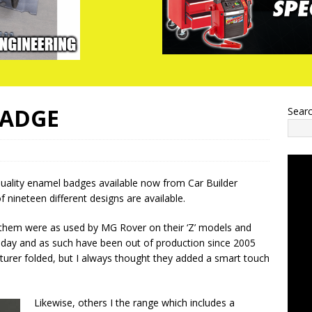
BADGE
Sear
uality enamel badges available now from Car Builder
of nineteen different designs are available.
 them were as used by MG Rover on their ‘Z’ models and
 day and as such have been out of production since 2005
urer folded, but I always thought they added a smart touch
Likewise, others I the range which includes a