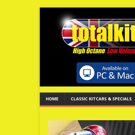
HOME
CLASSIC KITCARS & SPECIALS