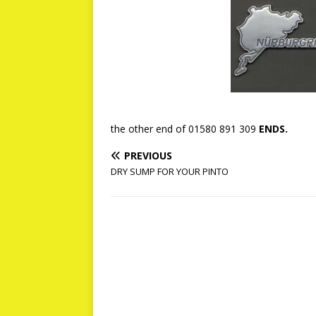
the other end of 01580 891 309
ENDS.
PREVIOUS
DRY SUMP FOR YOUR PINTO