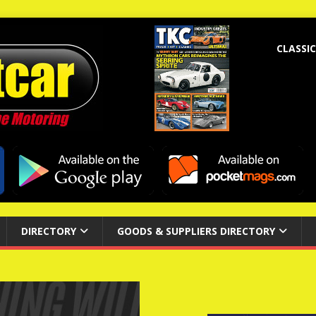
CLASSIC
DIRECTORY
GOODS & SUPPLIERS DIRECTORY