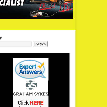
ch
Search