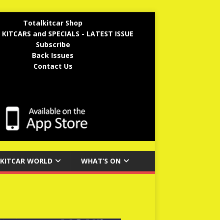
Totalkitcar Shop
 KITCARS and SPECIALS - LATEST ISSUE
Subscribe
Back Issues
Contact Us
KITCAR WORLD
WHAT’S ON