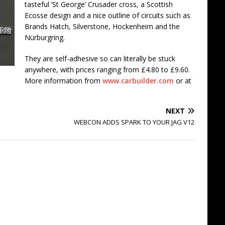
tasteful ‘St George’ Crusader cross, a Scottish
Ecosse design and a nice outline of circuits such as
Brands Hatch, Silverstone, Hockenheim and the
Nürburgring.
They are self-adhesive so can literally be stuck
anywhere, with prices ranging from £4.80 to £9.60.
More information from
www.carbuilder.com
or at
NEXT
WEBCON ADDS SPARK TO YOUR JAG V12