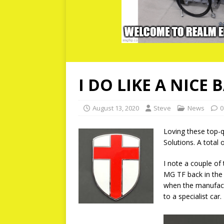
I DO LIKE A NICE 
August 13, 2020
Steve
News
0
Loving these top-q
Solutions. A total 
I note a couple of
MG TF back in the
when the manufact
to a specialist car.