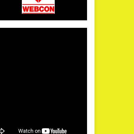
arPR is not responsible for external links