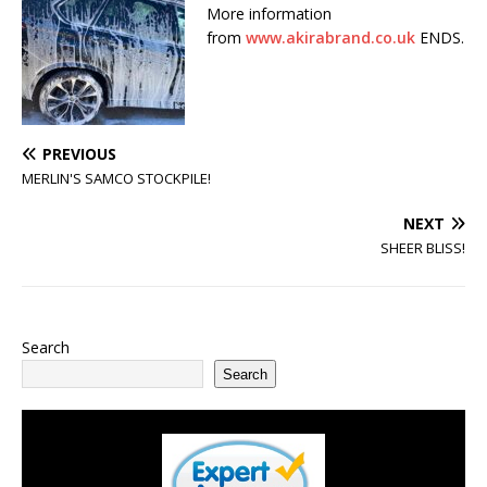
More information
from
www.akirabrand.co.uk
ENDS.
PREVIOUS
MERLIN'S SAMCO STOCKPILE!
NEXT
SHEER BLISS!
Search
Search