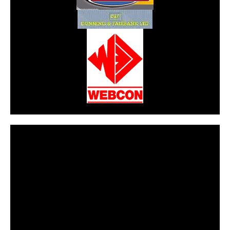
CarPR is not responsible for external links