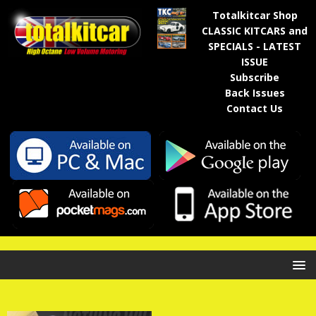
Totalkitcar Shop
CLASSIC KITCARS and
SPECIALS - LATEST
ISSUE
Subscribe
Back Issues
Contact Us