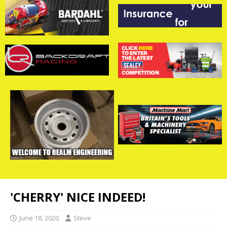
'CHERRY' NICE INDEED!
June 18, 2020
Steve