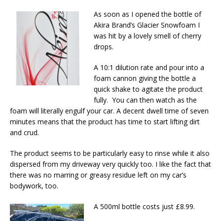
As soon as I opened the bottle of
Akira Brand’s Glacier Snowfoam I
was hit by a lovely smell of cherry
drops.
A 10:1 dilution rate and pour into a
foam cannon giving the bottle a
quick shake to agitate the product
fully. You can then watch as the
foam will literally engulf your car. A decent dwell time of seven
minutes means that the product has time to start lifting dirt
and crud.
The product seems to be particularly easy to rinse while it also
dispersed from my driveway very quickly too. I like the fact that
there was no marring or greasy residue left on my car’s
bodywork, too.
A 500ml bottle costs just £8.99.