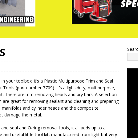
S
Sear
in your toolbox: it’s a Plastic Multipurpose Trim and Seal
 Tools (part number 7709). It’s a light-duty, multipurpose,
kit. There are trim removing heads and pry bars. A selection
h are great for removing sealant and cleaning and preparing
 manifolds and cylinder heads and the composite
not damage the metal.
 and seal and O-ring removal tools, it all adds up to a
le and useful little tool kit, manufactured from light but very