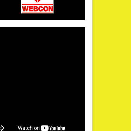
arPR is not responsible for external links