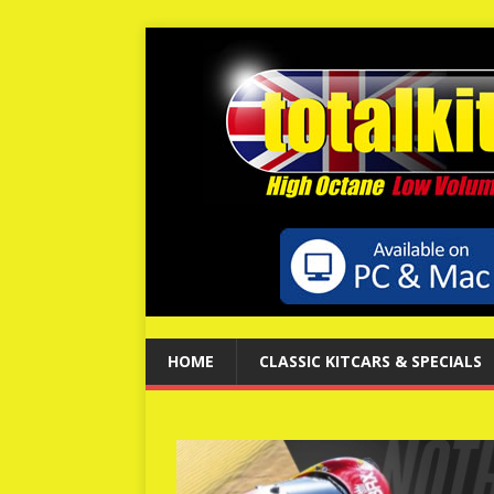
HOME
CLASSIC KITCARS & SPECIALS