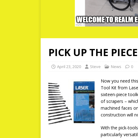
PICK UP THE PIECE
April 23, 2020
Steve
News
0
Now you need this 
Tool Kit from Laser
sixteen-piece tool
of scrapers – whic
machined faces on
construction will 
With the pick-tools
particularly versati