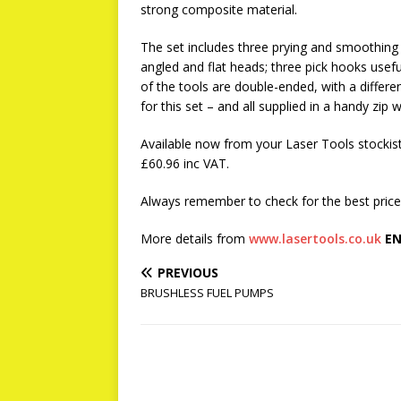
strong composite material.
The set includes three prying and smoothing t
angled and flat heads; three pick hooks usefu
of the tools are double-ended, with a differen
for this set – and all supplied in a handy zip w
Available now from your Laser Tools stockist:
£60.96 inc VAT.
Always remember to check for the best prices
More details from
www.lasertools.co.uk
EN
PREVIOUS
BRUSHLESS FUEL PUMPS