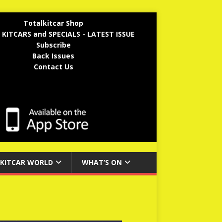
Totalkitcar Shop
 KITCARS and SPECIALS - LATEST ISSUE
Subscribe
Back Issues
Contact Us
KITCAR WORLD
WHAT’S ON