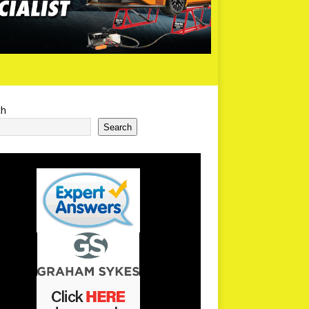
ch
Search