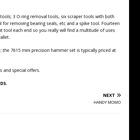
ools; 3 O-ring removal tools, six scraper tools with both
l for removing bearing seals, etc and a spike tool. Fourteen
t tool each end so you really will find a multitude of uses
allet.
 the 7615 mini precision hammer set is typically priced at
 and special offers.
DS.
NEXT
HANDY MOMO