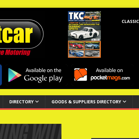
CLASSIC
DIRECTORY
GOODS & SUPPLIERS DIRECTORY