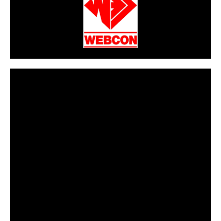
CarPR is not responsible for external links