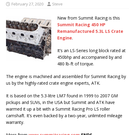
February 27, 2020
Steve
New from Summit Racing is this
Summit Racing 450 HP
Remanufactured 5.3L LS Crate
Engine
.
It’s an LS-Series long block rated at
450bhp and accompanied by and
480 lb-ft of torque.
The engine is machined and assembled for Summit Racing by
us by the highly-rated crate engine experts, ATK.
It is based on the 5.3-litre LM7 found in 1999 to 2007 GM
pickups and SUVs, in the USA but Summit and ATK have
warmed it up a bit with a Summit Racing Pro LS roller
camshaft. It’s even backed by a two-year, unlimited mileage
warranty.
More from
www.summitracing.com
ENDS.