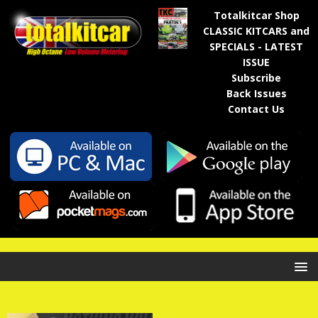
Totalkitcar Shop
CLASSIC KITCARS and
SPECIALS - LATEST
ISSUE
Subscribe
Back Issues
Contact Us