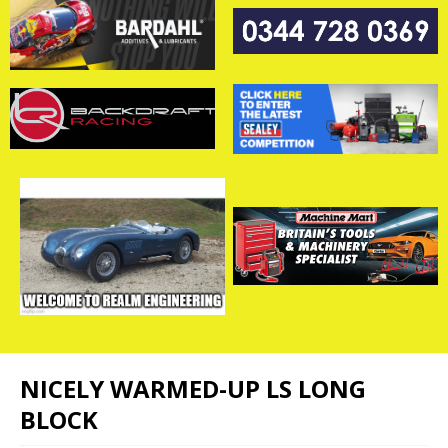
NICELY WARMED-UP LS LONG
BLOCK