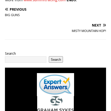
PREVIOUS
BIG GUNS
NEXT
MISTY MOUNTAIN HOP!
Search
Search