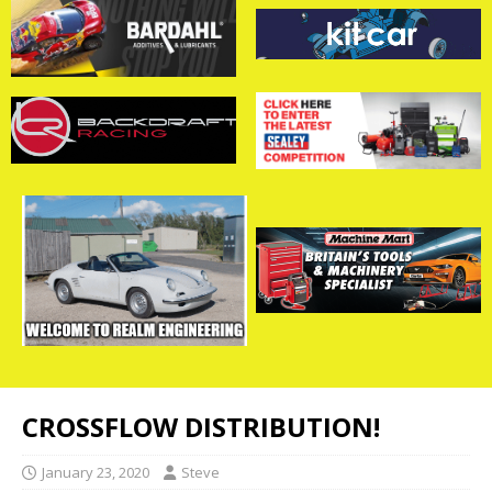
CROSSFLOW DISTRIBUTION!
January 23, 2020
Steve