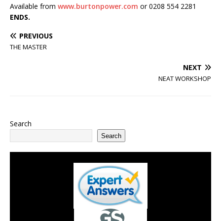
Available from
www.burtonpower.com
or 0208 554 2281
ENDS.
PREVIOUS
THE MASTER
NEXT
NEAT WORKSHOP
Search
Search