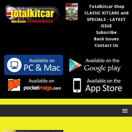
Totalkitcar Shop
CLASSIC KITCARS and
SPECIALS - LATEST
ISSUE
Subscribe
Back Issues
Contact Us