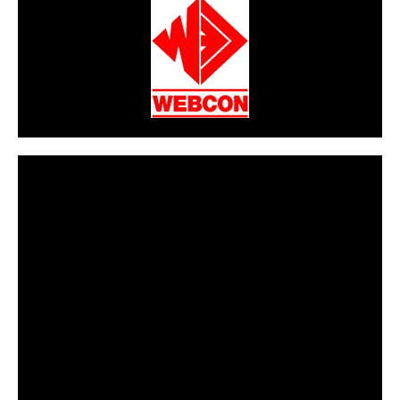
CarPR is not responsible for external links