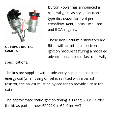
Burton Power has announced a
road/rally, Lucas style, electronic
type distributor for Ford pre-
crossflow, Kent, Lotus Twin Cam
and BDA engines.
These non-vacuum distributors are
fitted with an integral electronic
OLYMPUS DIGITAL
CAMERA
ignition module featuring a modified
advance curve to suit fast road/rally
specifications.
The kits are supplied with a side-entry cap and a constant
energy coil (when using on vehicles fitted with a ballast
resistor, the ballast must be by-passed to provide 12v at the
coil).
The approximate static ignition timing is 14deg.BTDC.
Order
the kit as part number FP299K at £240 inc VAT.