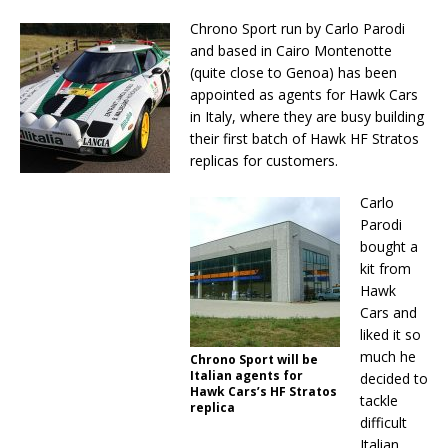
Chrono Sport run by Carlo Parodi
and based in Cairo Montenotte
(quite close to Genoa) has been
appointed as agents for Hawk Cars
in Italy, where they are busy building
their first batch of Hawk HF Stratos
replicas for customers.
Carlo
Parodi
bought a
kit from
Hawk
Cars and
liked it so
much he
Chrono Sport will be
Italian agents for
decided to
Hawk Cars’s HF Stratos
tackle
replica
difficult
Italian