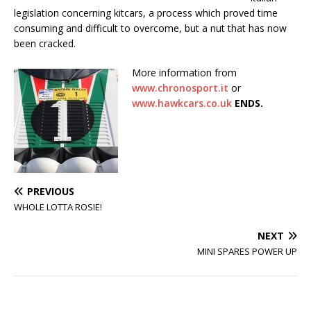
legislation concerning kitcars, a process which proved time
consuming and difficult to overcome, but a nut that has now
been cracked.
More information from
www.chronosport.it
or
www.hawkcars.co.uk
ENDS.
PREVIOUS
WHOLE LOTTA ROSIE!
NEXT
MINI SPARES POWER UP