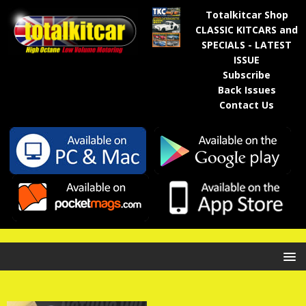
Totalkitcar Shop
CLASSIC KITCARS and
SPECIALS - LATEST
ISSUE
Subscribe
Back Issues
Contact Us