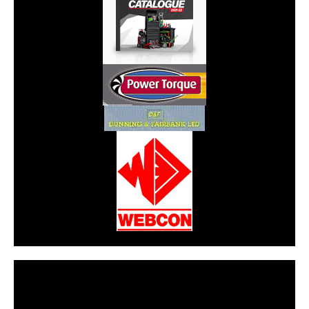
CarPR is not responsible for external links