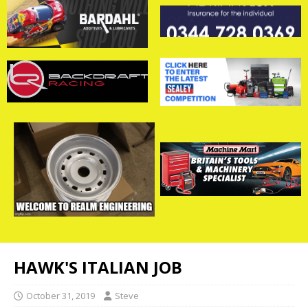
HAWK'S ITALIAN JOB
October 31, 2019
Steve