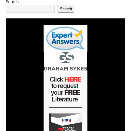
Search
Search