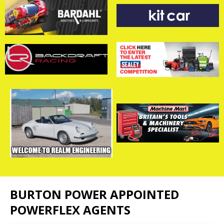
BURTON POWER APPOINTED
POWERFLEX AGENTS