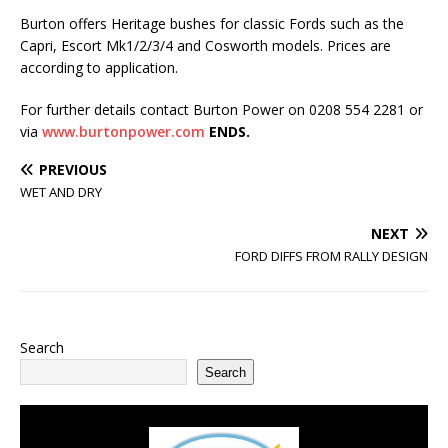
Burton offers Heritage bushes for classic Fords such as the
Capri, Escort Mk1/2/3/4 and Cosworth models. Prices are
according to application.
For further details contact Burton Power on 0208 554 2281 or
via
www.burtonpower.com
ENDS.
PREVIOUS
WET AND DRY
NEXT
FORD DIFFS FROM RALLY DESIGN
Search
Search