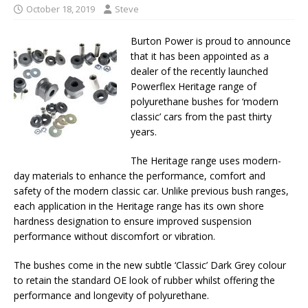
October 18, 2019
Steve
Burton Power is proud to announce
that it has been appointed as a
dealer of the recently launched
Powerflex Heritage range of
polyurethane bushes for ‘modern
classic’ cars from the past thirty
years.
The Heritage range uses modern-
day materials to enhance the performance, comfort and
safety of the modern classic car. Unlike previous bush ranges,
each application in the Heritage range has its own shore
hardness designation to ensure improved suspension
performance without discomfort or vibration.
The bushes come in the new subtle ‘Classic’ Dark Grey colour
to retain the standard OE look of rubber whilst offering the
performance and longevity of polyurethane.