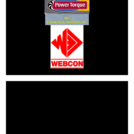
CarPR is not responsible for external links