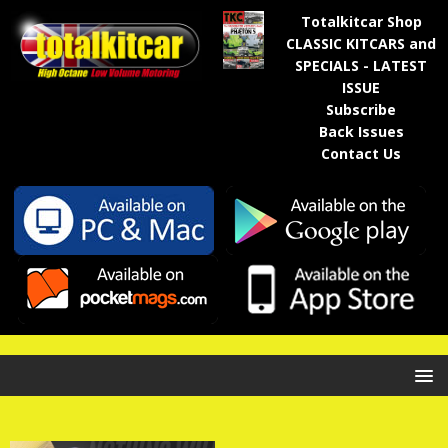
Totalkitcar Shop
CLASSIC KITCARS and
SPECIALS - LATEST
ISSUE
Subscribe
Back Issues
Contact Us