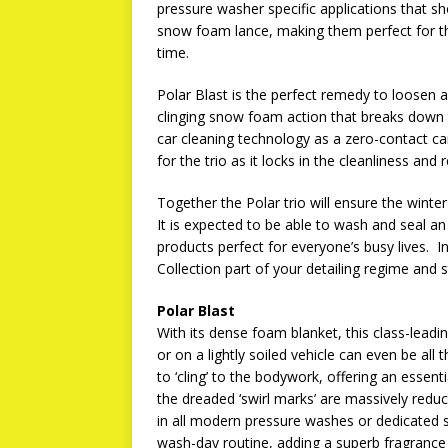
pressure washer specific applications that sh
snow foam lance, making them perfect for 
time.
Polar Blast is the perfect remedy to loosen 
clinging snow foam action that breaks down t
car cleaning technology as a zero-contact car
for the trio as it locks in the cleanliness and 
Together the Polar trio will ensure the winter
It is expected to be able to wash and seal an
products perfect for everyone’s busy lives. 
Collection part of your detailing regime and st
Polar Blast
With its dense foam blanket, this class-leadin
or on a lightly soiled vehicle can even be all
to ‘cling’ to the bodywork, offering an essent
the dreaded ‘swirl marks’ are massively re
in all modern pressure washes or dedicated s
wash-day routine, adding a superb fragrance 