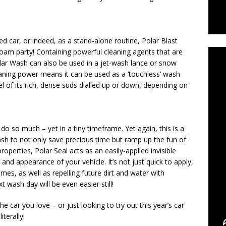
C
ed car, or indeed, as a stand-alone routine, Polar Blast
e foam party! Containing powerful cleaning agents that are
Polar Wash can also be used in a jet-wash lance or snow
cleaning power means it can be used as a ‘touchless’ wash
el of its rich, dense suds dialled up or down, depending on
 do so much – yet in a tiny timeframe. Yet again, this is a
ash to not only save precious time but ramp up the fun of
operties, Polar Seal acts as an easily-applied invisible
nd appearance of your vehicle. It’s not just quick to apply,
imes, as well as repelling future dirt and water with
wash day will be even easier still!
e car you love – or just looking to try out this year’s car
terally!