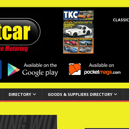
CLASSIC
DIRECTORY
GOODS & SUPPLIERS DIRECTORY