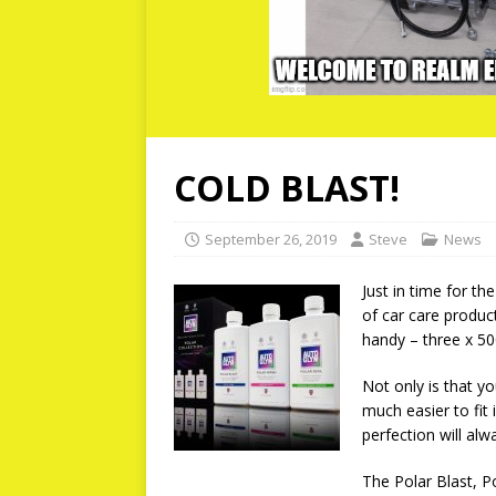
COLD BLAST!
September 26, 2019
Steve
News
Just in time for t
of car care produc
handy – three x 500
Not only is that yo
much easier to fit
perfection will alw
The Polar Blast, P