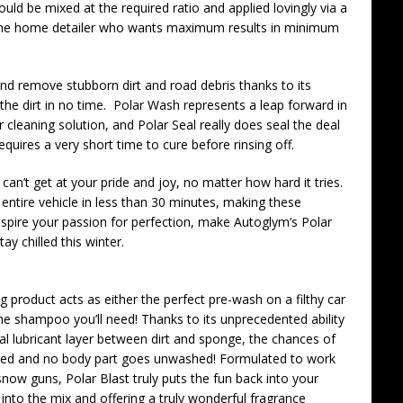
ould be mixed at the required ratio and applied lovingly via a
the home detailer who wants maximum results in minimum
and remove stubborn dirt and road debris thanks to its
he dirt in no time. Polar Wash represents a leap forward in
 cleaning solution, and Polar Seal really does seal the deal
requires a very short time to cure before rinsing off.
 can’t get at your pride and joy, no matter how hard it tries.
 entire vehicle in less than 30 minutes, making these
Inspire your passion for perfection, make Autoglym’s Polar
ay chilled this winter.
g product acts as either the perfect pre-wash on a filthy car
 the shampoo you’ll need! Thanks to its unprecedented ability
ial lubricant layer between dirt and sponge, the chances of
duced and no body part goes unwashed! Formulated to work
now guns, Polar Blast truly puts the fun back into your
into the mix and offering a truly wonderful fragrance