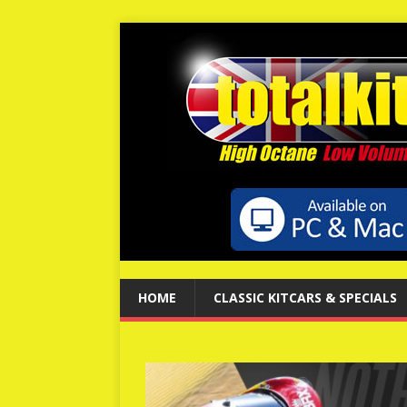
HOME
CLASSIC KITCARS & SPECIALS