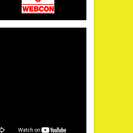
arPR is not responsible for external links