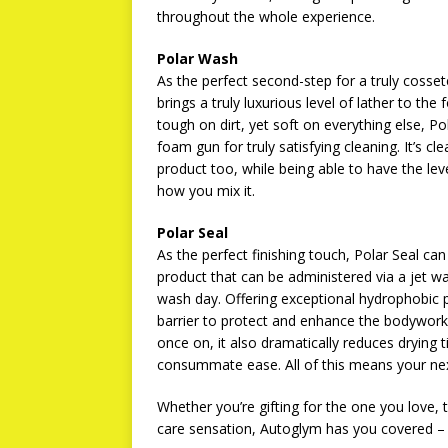
throughout the whole experience.
Polar Wash
As the perfect second-step for a truly cosset
brings a truly luxurious level of lather to th
tough on dirt, yet soft on everything else, 
foam gun for truly satisfying cleaning. It’s 
product too, while being able to have the lev
how you mix it.
Polar Seal
As the perfect finishing touch, Polar Seal can
product that can be administered via a jet w
wash day. Offering exceptional hydrophobic pr
barrier to protect and enhance the bodywork a
once on, it also dramatically reduces drying t
consummate ease. All of this means your next 
Whether you’re gifting for the one you love, th
care sensation, Autoglym has you covered – li