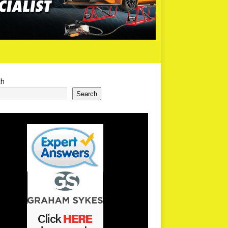
ch
Search