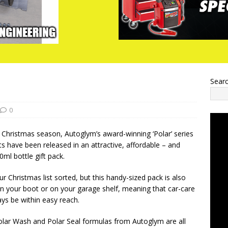
Sear
0
he Christmas season, Autoglym’s award-winning ‘Polar’ series
ts have been released in an attractive, affordable – and
ml bottle gift pack.
ur Christmas list sorted, but this handy-sized pack is also
 in your boot or on your garage shelf, meaning that car-care
ays be within easy reach.
olar Wash and Polar Seal formulas from Autoglym are all