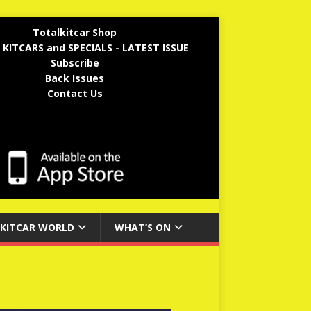
Totalkitcar Shop
 KITCARS and SPECIALS - LATEST ISSUE
Subscribe
Back Issues
Contact Us
KITCAR WORLD
WHAT’S ON