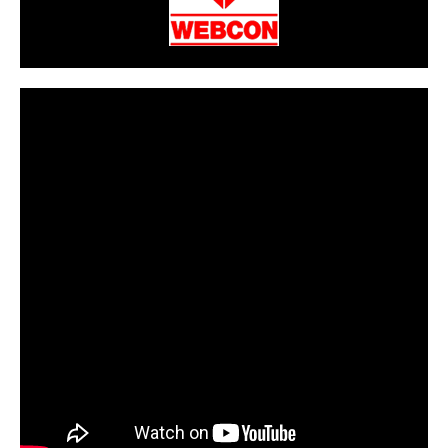
CarPR is not responsible for external links