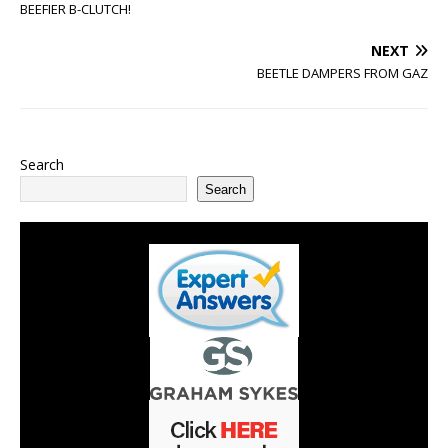
BEEFIER B-CLUTCH!
NEXT
BEETLE DAMPERS FROM GAZ
Search
Search