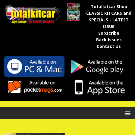
Totalkitcar Shop
CLASSIC KITCARS and
SPECIALS - LATEST
ISSUE
Subscribe
Back Issues
Contact Us