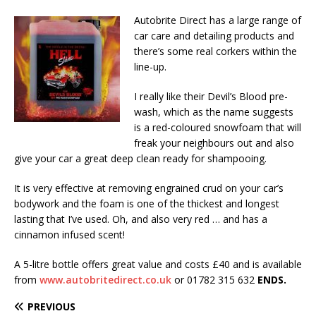
Autobrite Direct has a large range of
car care and detailing products and
there’s some real corkers within the
line-up.
I really like their Devil’s Blood pre-
wash, which as the name suggests
is a red-coloured snowfoam that will
freak your neighbours out and also
give your car a great deep clean ready for shampooing.
It is very effective at removing engrained crud on your car’s
bodywork and the foam is one of the thickest and longest
lasting that I’ve used. Oh, and also very red … and has a
cinnamon infused scent!
A 5-litre bottle offers great value and costs £40 and is available
from
www.autobritedirect.co.uk
or 01782 315 632
ENDS.
PREVIOUS