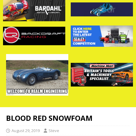
BLOOD RED SNOWFOAM
August 29, 2019
Steve