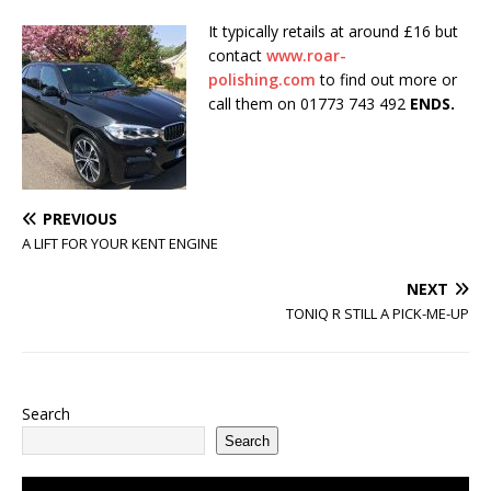
It typically retails at around £16 but
contact
www.roar-
polishing.com
to find out more or
call them on 01773 743 492
ENDS.
PREVIOUS
A LIFT FOR YOUR KENT ENGINE
NEXT
TONIQ R STILL A PICK-ME-UP
Search
Search