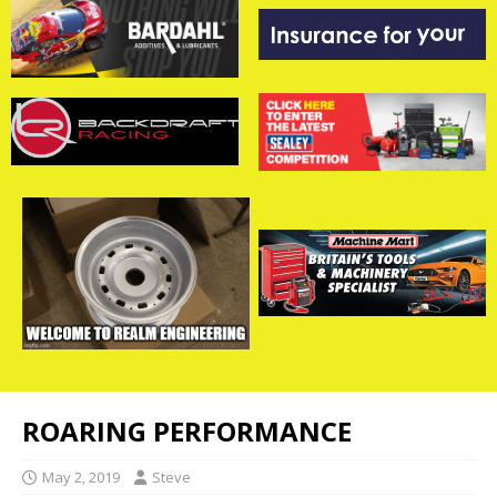
ROARING PERFORMANCE
May 2, 2019
Steve