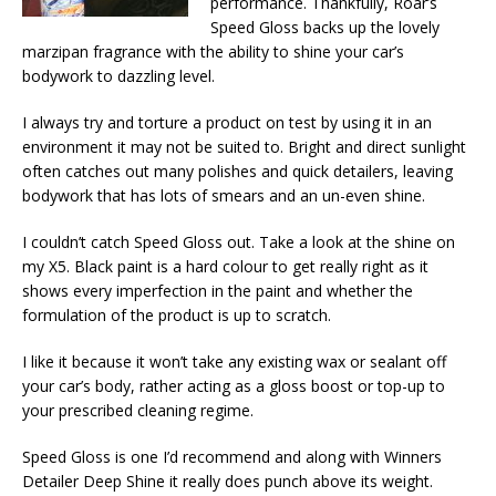
performance. Thankfully, Roar’s
Speed Gloss backs up the lovely
marzipan fragrance with the ability to shine your car’s
bodywork to dazzling level.
I always try and torture a product on test by using it in an
environment it may not be suited to. Bright and direct sunlight
often catches out many polishes and quick detailers, leaving
bodywork that has lots of smears and an un-even shine.
I couldn’t catch Speed Gloss out. Take a look at the shine on
my X5. Black paint is a hard colour to get really right as it
shows every imperfection in the paint and whether the
formulation of the product is up to scratch.
I like it because it won’t take any existing wax or sealant off
your car’s body, rather acting as a gloss boost or top-up to
your prescribed cleaning regime.
Speed Gloss is one I’d recommend and along with Winners
Detailer Deep Shine it really does punch above its weight.