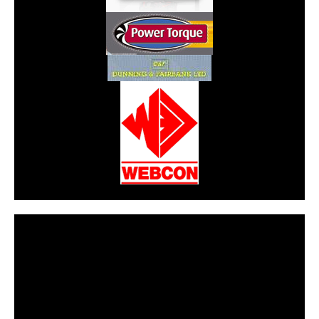
CarPR is not responsible for external links