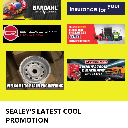
SEALEY'S LATEST COOL
PROMOTION