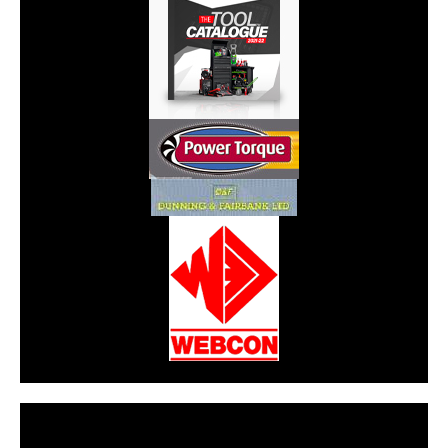
CarPR is not responsible for external links