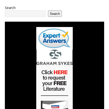
Search
Search