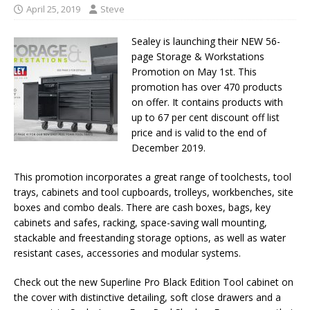
April 25, 2019
Steve
Sealey is launching their NEW 56-
page Storage & Workstations
Promotion on May 1st. This
promotion has over 470 products
on offer. It contains products with
up to 67 per cent discount off list
price and is valid to the end of
December 2019.
This promotion incorporates a great range of toolchests, tool
trays, cabinets and tool cupboards, trolleys, workbenches, site
boxes and combo deals. There are cash boxes, bags, key
cabinets and safes, racking, space-saving wall mounting,
stackable and freestanding storage options, as well as water
resistant cases, accessories and modular systems.
Check out the new Superline Pro Black Edition Tool cabinet on
the cover with distinctive detailing, soft close drawers and a