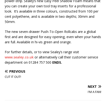
power-strip. Sealey’s new Easy Peel Shadow Foam means that
you can create your own tool tray inserts for a professional
look. It’s available in three colours, constructed from 100 per
cent polyethene, and is available in two depths; 30mm and
50mm.
The new seven-drawer Push-To-Open Rollcabs are a global
first and are designed for easy opening, even when your hands
are full. Available in hi-vis green and orange.
For further details, or to view Sealey’s range visit
www.sealey.co.uk
or alternatively call their customer service
department on 01284 757 500
ENDS.
PREVIOUS
CUT IT OUT!
NEXT
I'M A FAN!