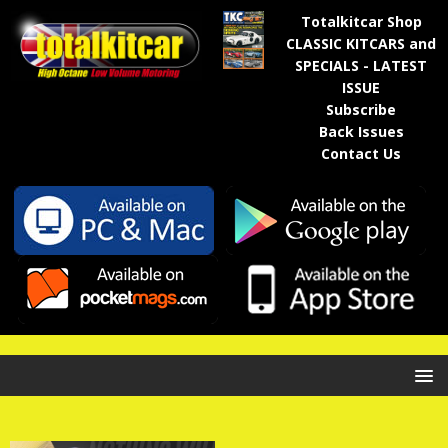
Totalkitcar Shop
CLASSIC KITCARS and
SPECIALS - LATEST
ISSUE
Subscribe
Back Issues
Contact Us