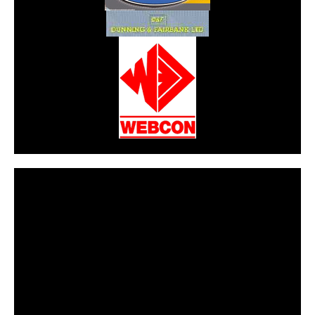
CarPR is not responsible for external links