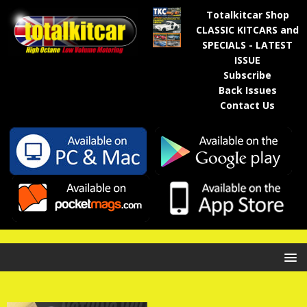
Totalkitcar Shop
CLASSIC KITCARS and
SPECIALS - LATEST
ISSUE
Subscribe
Back Issues
Contact Us