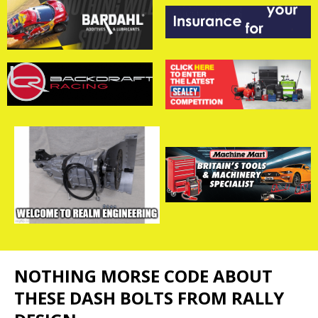
NOTHING MORSE CODE ABOUT
THESE DASH BOLTS FROM RALLY