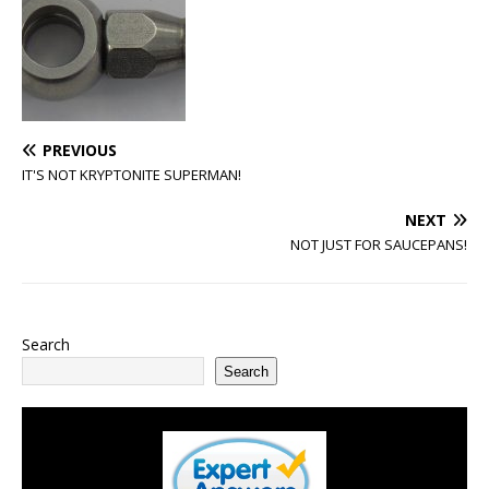
PREVIOUS
IT'S NOT KRYPTONITE SUPERMAN!
NEXT
NOT JUST FOR SAUCEPANS!
Search
Search