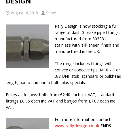
DESIGN
August 16, 2018
Steve
Rally Design is now stocking a full
range of dash-3 brake pipe fittings,
manufactured from 303S31
stainless with ‘silk sheen’ finish and
manufactured in the UK.
The range includes fittings with
convex or concave tips, M10 x 1 or
3/8 UNF stub, standard or bulkhead
length, banjo and banjo bolts plus specials.
Prices as follows: bolts from £2.40 each inc VAT, standard
fittings £8.95 each inc VAT and banjos from £7.07 each inc
VAT.
For more information contact
www.rallydesign.co.uk
ENDS.