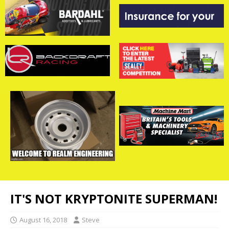
IT'S NOT KRYPTONITE SUPERMAN!
August 16, 2018
Steve