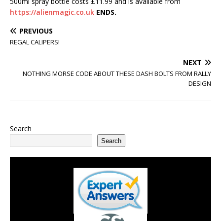
500ml spray bottle costs £11.99 and is available from
https://alienmagic.co.uk
ENDS.
PREVIOUS
REGAL CALIPERS!
NEXT
NOTHING MORSE CODE ABOUT THESE DASH BOLTS FROM RALLY
DESIGN
Search
Search