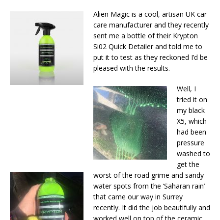
Alien Magic is a cool, artisan UK car
care manufacturer and they recently
sent me a bottle of their Krypton
Si02 Quick Detailer and told me to
put it to test as they reckoned I’d be
pleased with the results.
Well, I
tried it on
my black
X5, which
had been
pressure
washed to
get the
worst of the road grime and sandy
water spots from the ‘Saharan rain’
that came our way in Surrey
recently. It did the job beautifully and
worked well on top of the ceramic