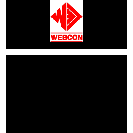
CarPR is not responsible for external links