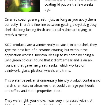
coating I’d put on it a few weeks
ago.
Ceramic coatings are great – just as long as you apply them
correctly. There’s a fine line between getting a crystal, glossy,
shell-like long-lasting finish and a real nightmare trying to
rectify a mess!
‘Si02’ products are a winner really because, in a nutshell, they
give the best bits of a ceramic coating, but without the
application worries. Krypton lives up to its name by being a
vivid green colour I found that it didn’t smear and is an all-
rounder that gave me great results, which worked on
paintwork, glass, plastics, wheels and trims.
This water-based, environmentally friendly product contains no
harsh chemicals or abrasives that could damage paintwork
and offers anti-static properties, too.
They were right, you know. I was very impressed with it. A