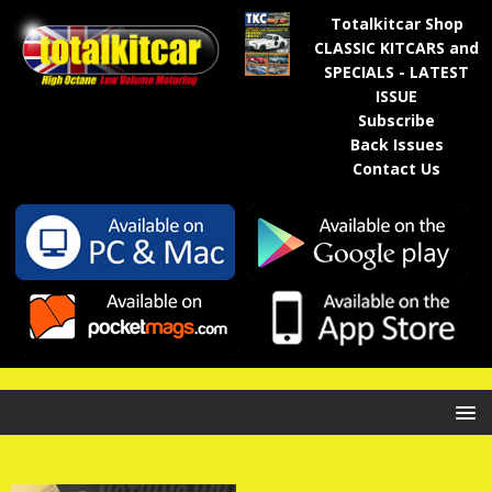
Totalkitcar Shop
CLASSIC KITCARS and
SPECIALS - LATEST
ISSUE
Subscribe
Back Issues
Contact Us