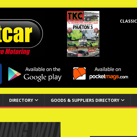
CLASSIC
DIRECTORY
GOODS & SUPPLIERS DIRECTORY