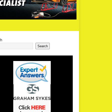
ch
Search