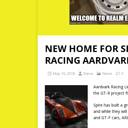
NEW HOME FOR SP
RACING AARDVAR
May 10, 2018
Steve
News
0
Aardvark Racing Lim
the GT-R project f
Spire has built a g
and while they will
and GT-F cars, ARL