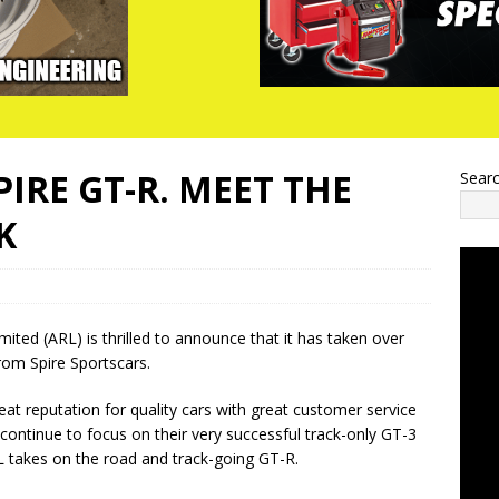
IRE GT-R. MEET THE
Sear
K
ited (ARL) is thrilled to announce that it has taken over
rom Spire Sportscars.
reat reputation for quality cars with great customer service
 continue to focus on their very successful track-only GT-3
 takes on the road and track-going GT-R.