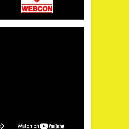
arPR is not responsible for external links