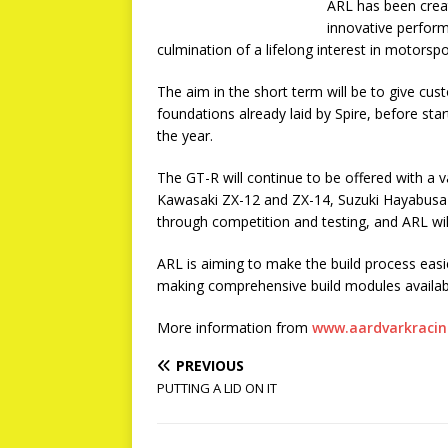
ARL has been creat
innovative perform
culmination of a lifelong interest in motorspo
The aim in the short term will be to give cus
foundations already laid by Spire, before st
the year.
The GT-R will continue to be offered with a v
Kawasaki ZX-12 and ZX-14, Suzuki Hayabusa a
through competition and testing, and ARL will
ARL is aiming to make the build process easi
making comprehensive build modules available
More information from
www.aardvarkracin
PREVIOUS
PUTTING A LID ON IT