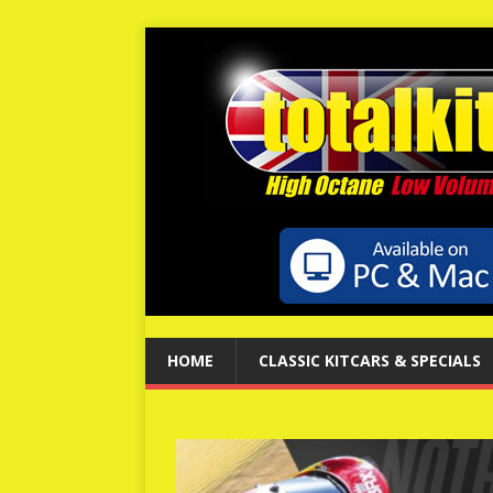
HOME
CLASSIC KITCARS & SPECIALS