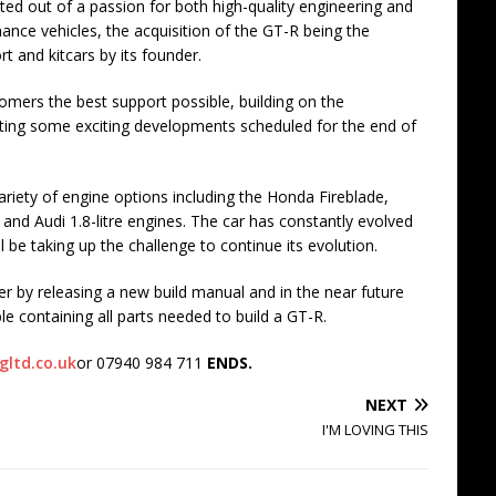
ed out of a passion for both high-quality engineering and
ance vehicles, the acquisition of the GT-R being the
rt and kitcars by its founder.
tomers the best support possible, building on the
arting some exciting developments scheduled for the end of
ariety of engine options including the Honda Fireblade,
nd Audi 1.8-litre engines. The car has constantly evolved
 be taking up the challenge to continue its evolution.
er by releasing a new build manual and in the near future
 containing all parts needed to build a GT-R.
gltd.co.uk
or 07940 984 711
ENDS.
NEXT
I'M LOVING THIS