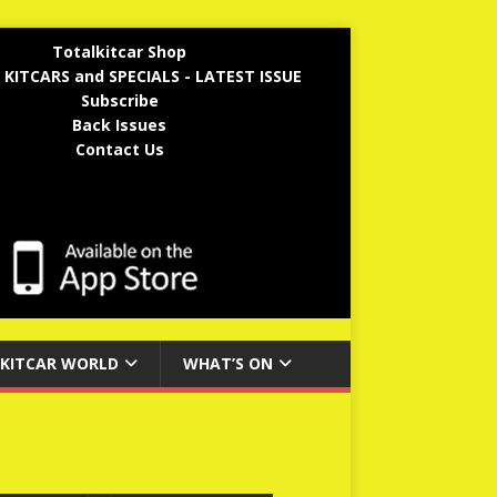
Totalkitcar Shop
 KITCARS and SPECIALS - LATEST ISSUE
Subscribe
Back Issues
Contact Us
KITCAR WORLD
WHAT’S ON