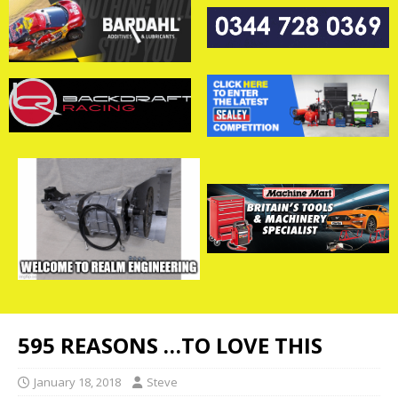
595 REASONS …TO LOVE THIS
January 18, 2018
Steve