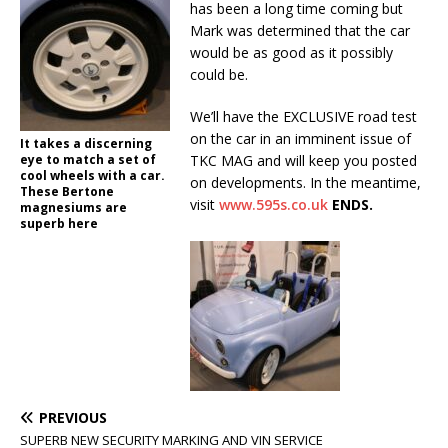
has been a long time coming but
Mark was determined that the car
would be as good as it possibly
could be.
We’ll have the EXCLUSIVE road test
on the car in an imminent issue of
It takes a discerning
eye to match a set of
TKC MAG and will keep you posted
cool wheels with a car.
on developments. In the meantime,
These Bertone
visit
www.595s.co.uk
ENDS.
magnesiums are
superb here
PREVIOUS
SUPERB NEW SECURITY MARKING AND VIN SERVICE