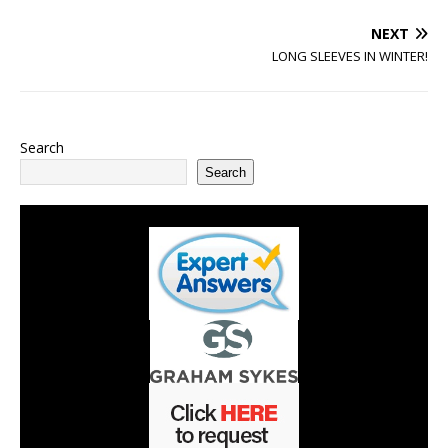
NEXT
LONG SLEEVES IN WINTER!
Search
Search