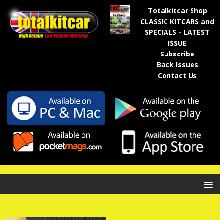
Totalkitcar Shop
CLASSIC KITCARS and
SPECIALS - LATEST
ISSUE
Subscribe
Back Issues
Contact Us