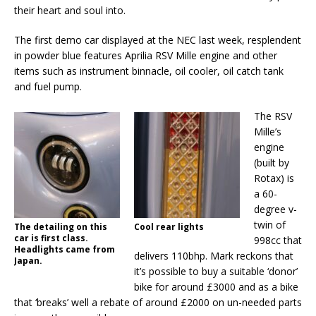
their heart and soul into.
The first demo car displayed at the NEC last week, resplendent
in powder blue features Aprilia RSV Mille engine and other
items such as instrument binnacle, oil cooler, oil catch tank
and fuel pump.
The RSV
Mille’s
engine
(built by
Rotax) is
a 60-
degree v-
twin of
The detailing on this
Cool rear lights
car is first class.
998cc that
Headlights came from
delivers 110bhp. Mark reckons that
Japan.
it’s possible to buy a suitable ‘donor’
bike for around £3000 and as a bike
that ‘breaks’ well a rebate of around £2000 on un-needed parts