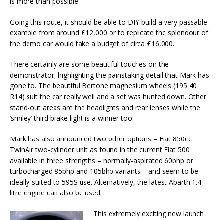
is more than possible.
Going this route, it should be able to DIY-build a very passable
example from around £12,000 or to replicate the splendour of
the demo car would take a budget of circa £16,000.
There certainly are some beautiful touches on the
demonstrator, highlighting the painstaking detail that Mark has
gone to. The beautiful Bertone magnesium wheels (195 40
R14) suit the car really well and a set was hunted down. Other
stand-out areas are the headlights and rear lenses while the
‘smiley’ third brake light is a winner too.
Mark has also announced two other options – Fiat 850cc
TwinAir two-cylinder unit as found in the current Fiat 500
available in three strengths – normally-aspirated 60bhp or
turbocharged 85bhp and 105bhp variants – and seem to be
ideally-suited to 595S use. Alternatively, the latest Abarth 1.4-
litre engine can also be used.
This extremely exciting new launch