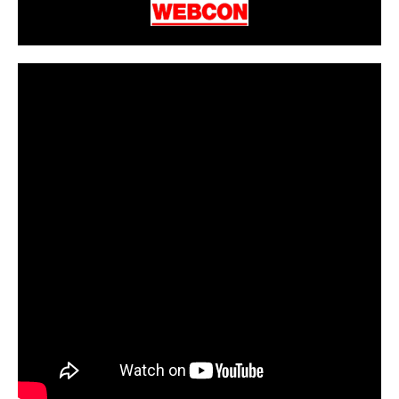
CarPR is not responsible for external links