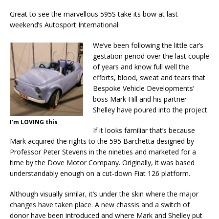
Great to see the marvellous 595S take its bow at last
weekend’s Autosport International.
We’ve been following the little car’s
gestation period over the last couple
of years and know full well the
efforts, blood, sweat and tears that
Bespoke Vehicle Developments’
boss Mark Hill and his partner
Shelley have poured into the project.
I’m LOVING this
If it looks familiar that’s because
Mark acquired the rights to the 595 Barchetta designed by
Professor Peter Stevens in the nineties and marketed for a
time by the Dove Motor Company. Originally, it was based
understandably enough on a cut-down Fiat 126 platform.
Although visually similar, it’s under the skin where the major
changes have taken place. A new chassis and a switch of
donor have been introduced and where Mark and Shelley put