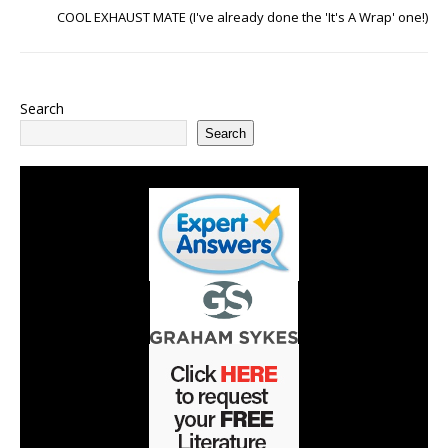
COOL EXHAUST MATE (I've already done the 'It's A Wrap' one!)
Search
Search