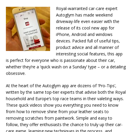
Royal-warranted car-care expert
Autoglym has made weekend
driveway-life even easier with the
release of its cool new app for
iPhone, Android and windows
devices. Packed full of useful tips,
product advice and all manner of
interesting social features, this app
is perfect for everyone who is passionate about their car,
whether they’re a ‘quick wash on a Sunday’ type – or a detailing
obsessive.
At the heart of the Autoglym app are dozens of ‘Pro-Tips’,
written by the same top-tier experts that advise both the Royal
household and Europe’s top race teams in their valeting ways.
These quick videos show you everything you need to know
from how to remove shine from your leather seats to
removing scratches from paintwork. Simple and easy to
follow, they offer enthusiasts the chance to truly up their car-
care game, learning new techniques in the process, and