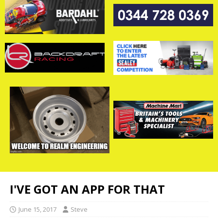
I'VE GOT AN APP FOR THAT
June 15, 2017
Steve