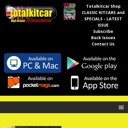
Totalkitcar Shop
CLASSIC KITCARS and
SPECIALS - LATEST
ISSUE
Subscribe
Back Issues
Contact Us