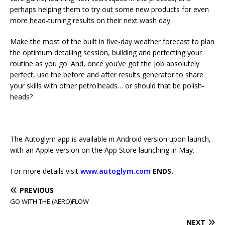
perhaps helping them to try out some new products for even
more head-turning results on their next wash day.
Make the most of the built in five-day weather forecast to plan
the optimum detailing session, building and perfecting your
routine as you go. And, once you’ve got the job absolutely
perfect, use the before and after results generator to share
your skills with other petrolheads… or should that be polish-
heads?
The Autoglym app is available in Android version upon launch,
with an Apple version on the App Store launching in May.
For more details visit
www.autoglym.com
ENDS.
PREVIOUS
GO WITH THE (AERO)FLOW
NEXT