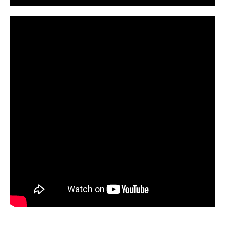
CarPR is not responsible for external links