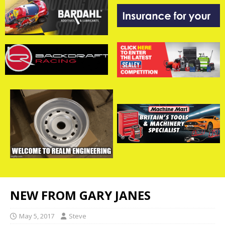
NEW FROM GARY JANES
May 5, 2017
Steve