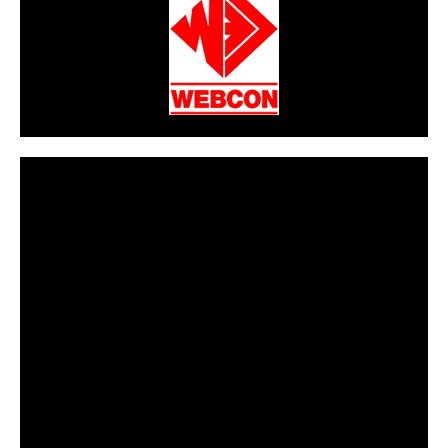
CarPR is not responsible for external links