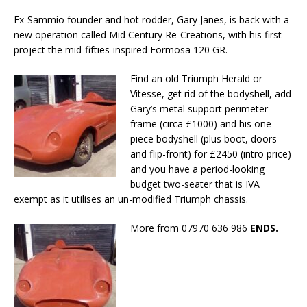
Ex-Sammio founder and hot rodder, Gary Janes, is back with a
new operation called Mid Century Re-Creations, with his first
project the mid-fifties-inspired Formosa 120 GR.
Find an old Triumph Herald or
Vitesse, get rid of the bodyshell, add
Gary’s metal support perimeter
frame (circa £1000) and his one-
piece bodyshell (plus boot, doors
and flip-front) for £2450 (intro price)
and you have a period-looking
budget two-seater that is IVA
exempt as it utilises an un-modified Triumph chassis.
More from 07970 636 986
ENDS.