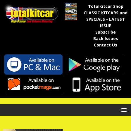
Totalkitcar Shop
CLASSIC KITCARS and
SPECIALS - LATEST
ISSUE
Subscribe
Back Issues
Contact Us