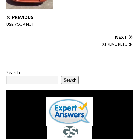
PREVIOUS
USE YOUR NUT
NEXT
XTREME RETURN
Search
Search