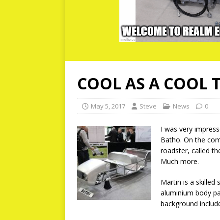
COOL AS A COOL 
May 5, 2017
Steve
News
0
I was very impress
Batho. On the comp
roadster, called t
Much more.
Martin is a skilled
aluminium body pan
background include