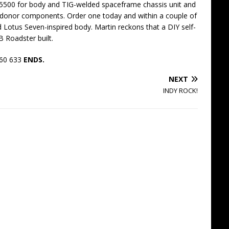
 £5500 for body and TIG-welded spaceframe chassis unit and
donor components. Order one today and within a couple of
d Lotus Seven-inspired body. Martin reckons that a DIY self-
 Roadster built.
360 633
ENDS.
NEXT
INDY ROCK!