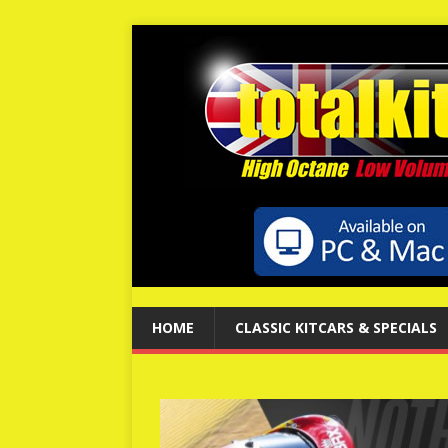
HOME
CLASSIC KITCARS & SPECIALS