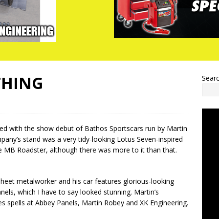
THING
Sear
ed with the show debut of Bathos Sportscars run by Martin
any’s stand was a very tidy-looking Lotus Seven-inspired
he MB Roadster, although there was more to it than that.
 sheet metalworker and his car features glorious-looking
els, which I have to say looked stunning. Martin’s
s spells at Abbey Panels, Martin Robey and XK Engineering.