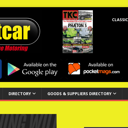
CLASSIC
DIRECTORY
GOODS & SUPPLIERS DIRECTORY