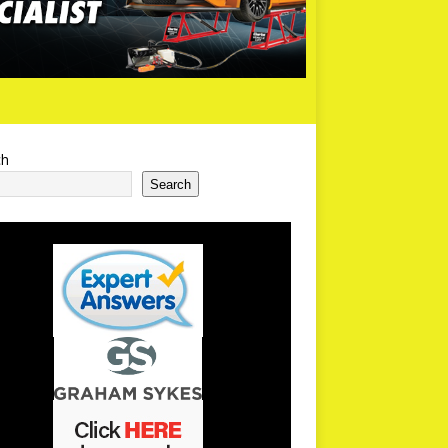
ch
Search