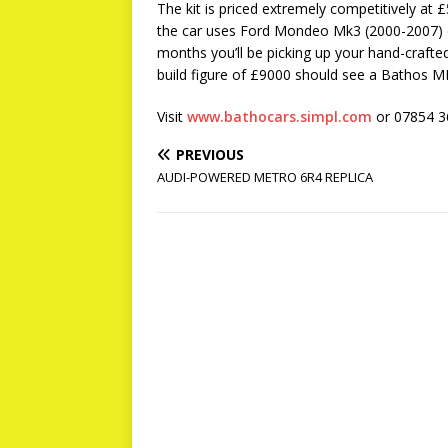
The kit is priced extremely competitively at
the car uses Ford Mondeo Mk3 (2000-2007) 
months you’ll be picking up your hand-crafte
build figure of £9000 should see a Bathos MB
Visit
www.bathocars.simpl.com
or 07854 
PREVIOUS
AUDI-POWERED METRO 6R4 REPLICA