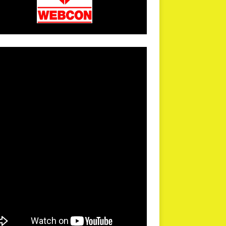
arPR is not responsible for external links