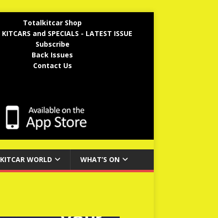
Totalkitcar Shop
 KITCARS and SPECIALS - LATEST ISSUE
Subscribe
Back Issues
Contact Us
KITCAR WORLD
WHAT’S ON