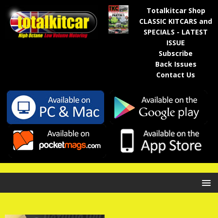
Totalkitcar Shop
CLASSIC KITCARS and
SPECIALS - LATEST
ISSUE
Subscribe
Back Issues
Contact Us