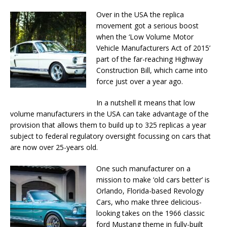
Over in the USA the replica
movement got a serious boost
when the ‘Low Volume Motor
Vehicle Manufacturers Act of 2015’
part of the far-reaching Highway
Construction Bill, which came into
force just over a year ago.
In a nutshell it means that low
volume manufacturers in the USA can take advantage of the
provision that allows them to build up to 325 replicas a year
subject to federal regulatory oversight focussing on cars that
are now over 25-years old.
One such manufacturer on a
mission to make ‘old cars better’ is
Orlando, Florida-based Revology
Cars, who make three delicious-
looking takes on the 1966 classic
ford Mustang theme in fully-built