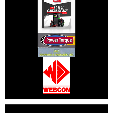
CarPR is not responsible for external links