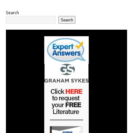
Search
Search