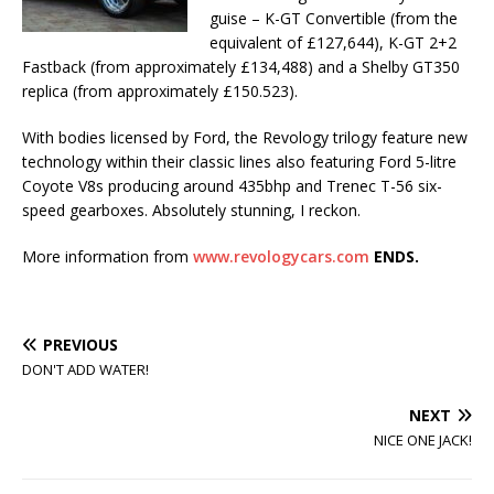
guise – K-GT Convertible (from the
equivalent of £127,644), K-GT 2+2
Fastback (from approximately £134,488) and a Shelby GT350
replica (from approximately £150.523).
With bodies licensed by Ford, the Revology trilogy feature new
technology within their classic lines also featuring Ford 5-litre
Coyote V8s producing around 435bhp and Trenec T-56 six-
speed gearboxes. Absolutely stunning, I reckon.
More information from
www.revologycars.com
ENDS.
PREVIOUS
DON'T ADD WATER!
NEXT
NICE ONE JACK!