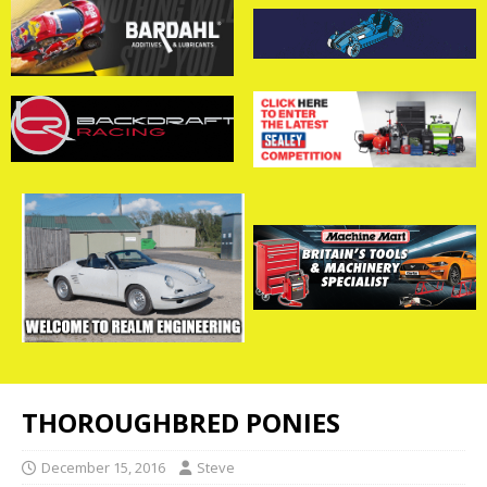
THOROUGHBRED PONIES
December 15, 2016
Steve