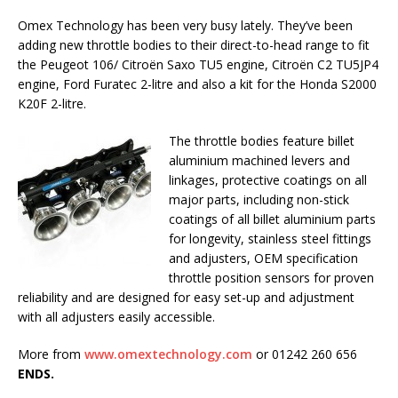
Omex Technology has been very busy lately. They’ve been
adding new throttle bodies to their direct-to-head range to fit
the Peugeot 106/ Citroën Saxo TU5 engine, Citroën C2 TU5JP4
engine, Ford Furatec 2-litre and also a kit for the Honda S2000
K20F 2-litre.
The throttle bodies feature billet
aluminium machined levers and
linkages, protective coatings on all
major parts, including non-stick
coatings of all billet aluminium parts
for longevity, stainless steel fittings
and adjusters, OEM specification
throttle position sensors for proven
reliability and are designed for easy set-up and adjustment
with all adjusters easily accessible.
More from
www.omextechnology.com
or 01242 260 656
ENDS.