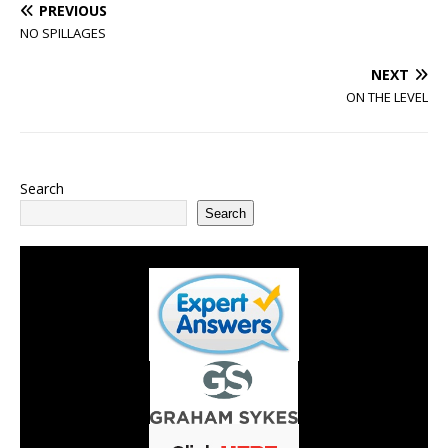
PREVIOUS
NO SPILLAGES
NEXT
ON THE LEVEL
Search
Search