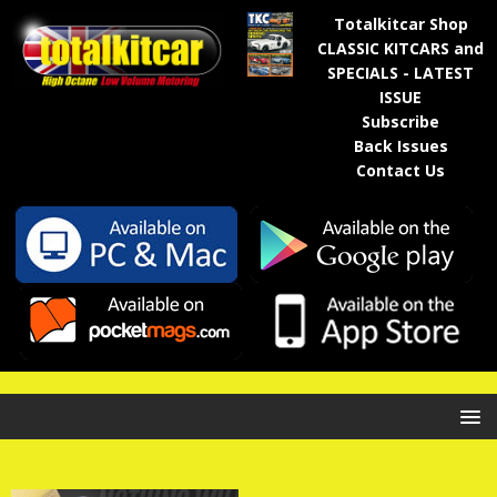
Totalkitcar Shop
CLASSIC KITCARS and
SPECIALS - LATEST
ISSUE
Subscribe
Back Issues
Contact Us