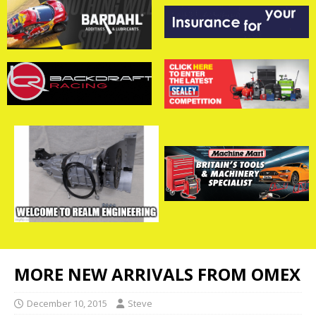
MORE NEW ARRIVALS FROM OMEX
December 10, 2015
Steve