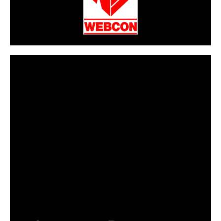
CarPR is not responsible for external links