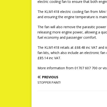
electric cooling fan to ensure that both engi
The KLM1418 electric cooling fan from MIni 
and ensuring the engine temperature is main
The fan will also remove the parasitic power
releasing more engine power, allowing a qui
fuel economy and passenger comfort.
The KLM1418 retails at £68.48 inc VAT and is 
fan kits, which also include an electronic fa
£85.14 inc VAT.
More information from 01707 607 700 or vis
PREVIOUS
STOPPER PAINT!