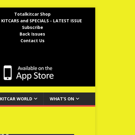
Totalkitcar Shop
 KITCARS and SPECIALS - LATEST ISSUE
Subscribe
Back Issues
Contact Us
KITCAR WORLD
WHAT’S ON