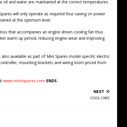
ne oil and water are maintained at the correct temperatures.
Spares will only operate as required thus saving on power
tained at the optimum level.
 loss that accompanies an engine driven cooling fan thus
cker warm up period, reducing engine wear and improving
also available as part of Mini Spares model-specific electric
n controller, mounting brackets and wiring loom priced from
it
www.minispares.com
ENDS.
NEXT
COOL CABS