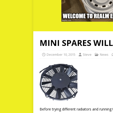
MINI SPARES WIL
December 10, 2015
Steve
News
Before trying different radiators and running 