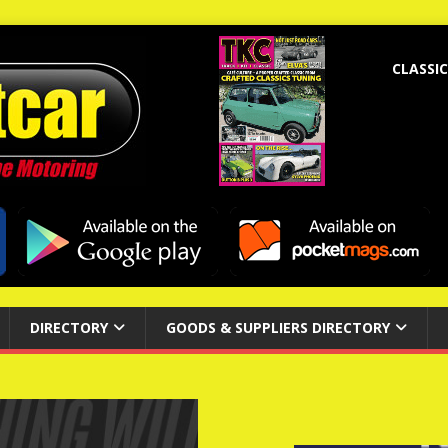
CLASSIC
DIRECTORY
GOODS & SUPPLIERS DIRECTORY