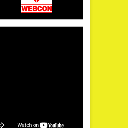
arPR is not responsible for external links