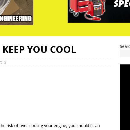
L KEEP YOU COOL
Sear
0
the risk of over-cooling your engine, you should fit an