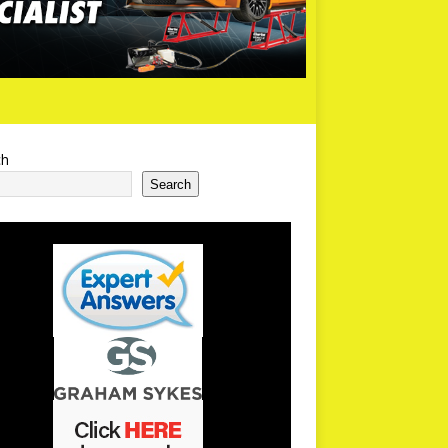
ch
Search