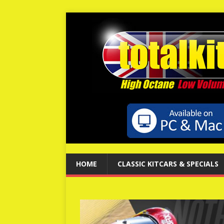
HOME
CLASSIC KITCARS & SPECIALS