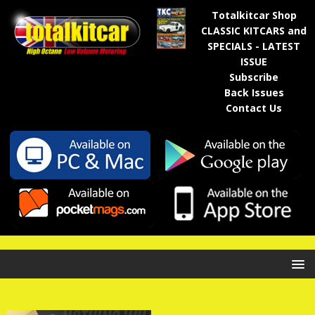
Totalkitcar Shop
CLASSIC KITCARS and
SPECIALS - LATEST
ISSUE
Subscribe
Back Issues
Contact Us