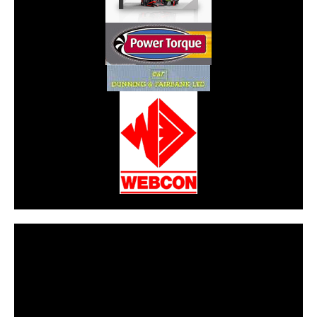
CarPR is not responsible for external links