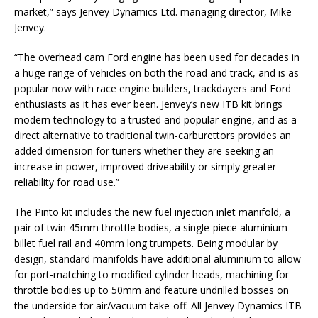
market,” says Jenvey Dynamics Ltd. managing director, Mike
Jenvey.
“The overhead cam Ford engine has been used for decades in
a huge range of vehicles on both the road and track, and is as
popular now with race engine builders, trackdayers and Ford
enthusiasts as it has ever been. Jenvey’s new ITB kit brings
modern technology to a trusted and popular engine, and as a
direct alternative to traditional twin-carburettors provides an
added dimension for tuners whether they are seeking an
increase in power, improved driveability or simply greater
reliability for road use.”
The Pinto kit includes the new fuel injection inlet manifold, a
pair of twin 45mm throttle bodies, a single-piece aluminium
billet fuel rail and 40mm long trumpets. Being modular by
design, standard manifolds have additional aluminium to allow
for port-matching to modified cylinder heads, machining for
throttle bodies up to 50mm and feature undrilled bosses on
the underside for air/vacuum take-off. All Jenvey Dynamics ITB