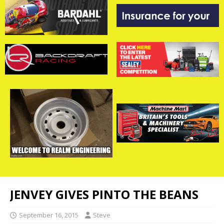
JENVEY GIVES PINTO THE BEANS
September 16, 2015
Steve