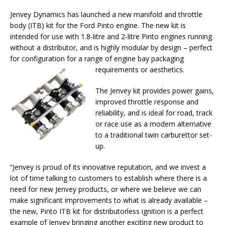
Jenvey Dynamics has launched a new manifold and throttle
body (ITB) kit for the Ford Pinto engine. The new kit is
intended for use with 1.8-litre and 2-litre Pinto engines running
without a distributor, and is highly modular by design – perfect
for configuration for a range of engine bay packaging
requirements or aesthetics.
The Jenvey kit provides power gains,
improved throttle response and
reliability, and is ideal for road, track
or race use as a modern alternative
to a traditional twin carburettor set-
up.
“Jenvey is proud of its innovative reputation, and we invest a
lot of time talking to customers to establish where there is a
need for new Jenvey products, or where we believe we can
make significant improvements to what is already available –
the new, Pinto ITB kit for distributorless ignition is a perfect
example of Jenvey bringing another exciting new product to