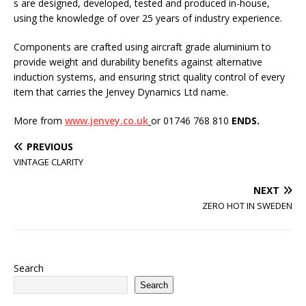
s are designed, developed, tested and produced in-house,
using the knowledge of over 25 years of industry experience.
Components are crafted using aircraft grade aluminium to
provide weight and durability benefits against alternative
induction systems, and ensuring strict quality control of every
item that carries the Jenvey Dynamics Ltd name.
More from
www.jenvey.co.uk
or 01746 768 810
ENDS.
PREVIOUS
VINTAGE CLARITY
NEXT
ZERO HOT IN SWEDEN
Search
Search