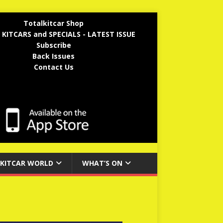
Totalkitcar Shop
 KITCARS and SPECIALS - LATEST ISSUE
Subscribe
Back Issues
Contact Us
KITCAR WORLD
WHAT’S ON