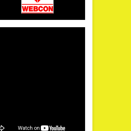
arPR is not responsible for external links