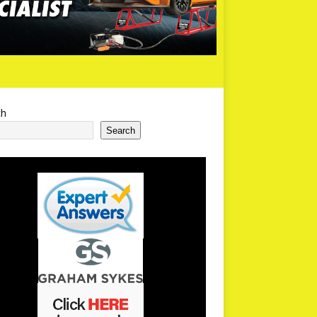
ch
Search