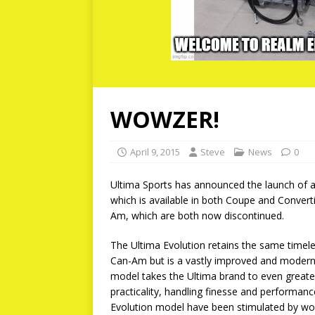
WOWZER!
April 9, 2015
Steve
News
0
Ultima Sports has announced the launch of a
which is available in both Coupe and Conver
Am, which are both now discontinued.
The Ultima Evolution retains the same time
Can-Am but is a vastly improved and moderni
model takes the Ultima brand to even greater le
practicality, handling finesse and performa
Evolution model have been stimulated by w