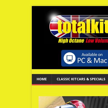
HOME
CLASSIC KITCARS & SPECIALS