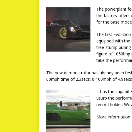
The powerplant for
the factory offers
for the base model
The first Evolutio
equipped with the
tree-stump pulling
figure of 1050bhp 
take the performan
The new demonstrator has already been teste
60mph time of 2.3secs; 0-100mph of 4.9secs
It has the capabil
usurp the perform
record holder. Wo
More information