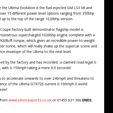
 the Ultima Evolution is the fuel-injected GM LS3 V8 and
 over 15 different power level options ranging from 350bhp
 up to the top of the range 1020bhp version.
n Coupe factory built demonstrator flagship model is
 monstrous supercharged 1020bhp engine complete with a
 920lb/ft torque, which gives an incredible power-to-weight
per tonne, which will really shake up the supercar scene and
ce envelope of the Ultima to the next level.
d by the factory and has recorded a claimed road-legal 0-
, with 0-150mph taking a mere 8.9 seconds!
ity to accelerate onwards to over 240mph and threatens to
ance of the Ultima GTR720 current 0-100mph-0 world
wzer!
 from
www.ultimasports.co.uk
or 01455 631 366
ENDS.