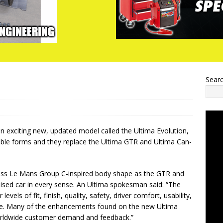
Sear
n exciting new, updated model called the Ultima Evolution,
tible forms and they replace the Ultima GTR and Ultima Can-
less Le Mans Group C-inspired body shape as the GTR and
sed car in every sense. An Ultima spokesman said: “The
vels of fit, finish, quality, safety, driver comfort, usability,
nce. Many of the enhancements found on the new Ultima
orldwide customer demand and feedback.”