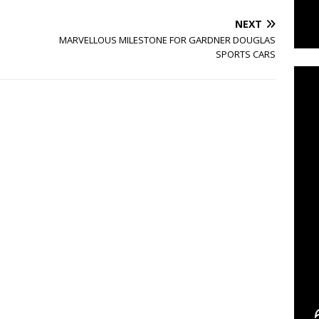
NEXT
C
MARVELLOUS MILESTONE FOR GARDNER DOUGLAS
SPORTS CARS