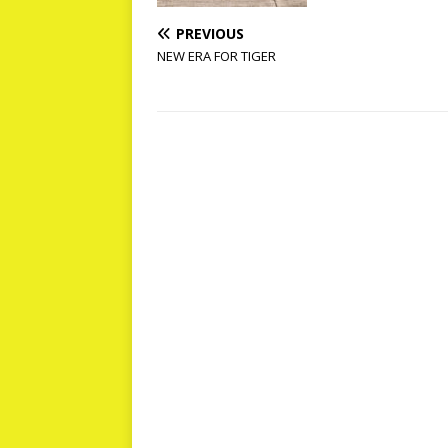
PREVIOUS
NEW ERA FOR TIGER