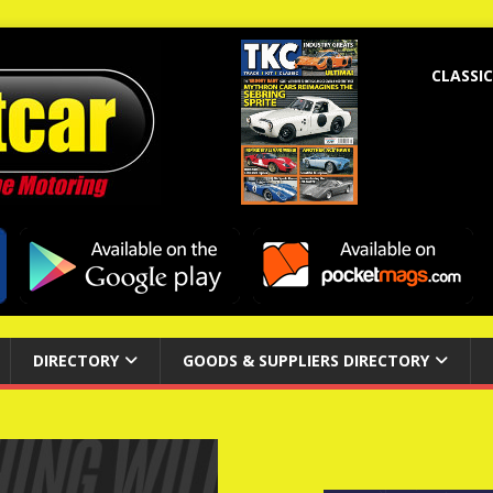
CLASSIC
DIRECTORY
GOODS & SUPPLIERS DIRECTORY