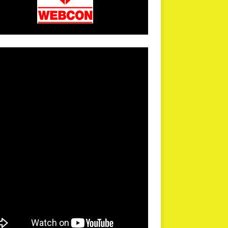
arPR is not responsible for external links