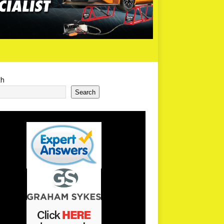
ch
Search