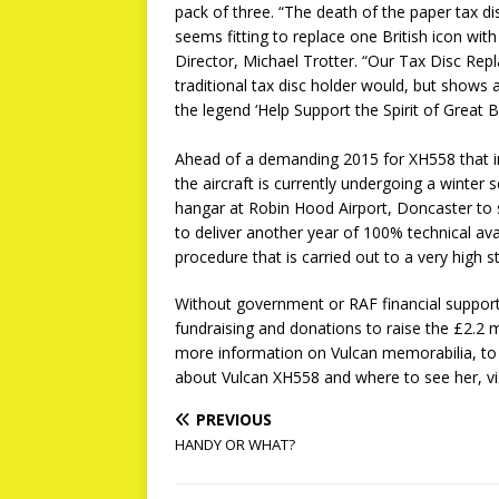
pack of three. “The death of the paper tax d
seems fitting to replace one British icon wi
Director, Michael Trotter. “Our Tax Disc Repl
traditional tax disc holder would, but shows 
the legend ‘Help Support the Spirit of Great Bri
Ahead of a demanding 2015 for XH558 that in
the aircraft is currently undergoing a winter 
hangar at Robin Hood Airport, Doncaster to s
to deliver another year of 100% technical avai
procedure that is carried out to a very high s
Without government or RAF financial support
fundraising and donations to raise the £2.2 mil
more information on Vulcan memorabilia, to 
about Vulcan XH558 and where to see her, vi
PREVIOUS
HANDY OR WHAT?