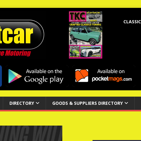
CLASSIC
DIRECTORY
GOODS & SUPPLIERS DIRECTORY