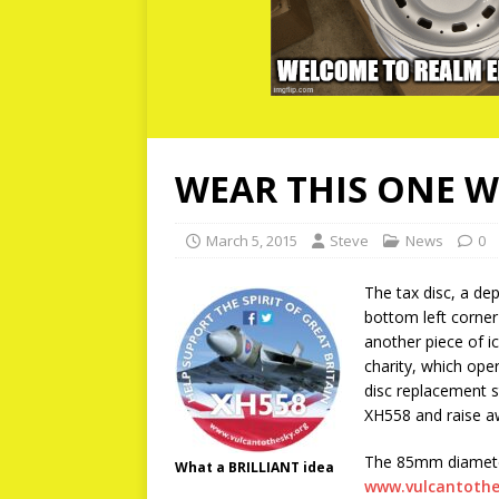
WEAR THIS ONE W
March 5, 2015
Steve
News
0
The tax disc, a depa
bottom left corner
another piece of i
charity, which ope
disc replacement s
XH558 and raise aw
The 85mm diameter 
What a BRILLIANT idea
www.vulcantothe