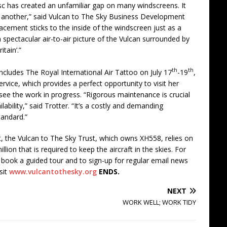
isc has created an unfamiliar gap on many windscreens. It
th another,” said Vulcan to The Sky Business Development
acement sticks to the inside of the windscreen just as a
a spectacular air-to-air picture of the Vulcan surrounded by
tain’.”
th
th
cludes The Royal International Air Tattoo on July 17
-19
,
service, which provides a perfect opportunity to visit her
ee the work in progress. “Rigorous maintenance is crucial
lability,” said Trotter. “It’s a costly and demanding
tandard.”
, the Vulcan to The Sky Trust, which owns XH558, relies on
lion that is required to keep the aircraft in the skies. For
book a guided tour and to sign-up for regular email news
sit
www.vulcantothesky.org
ENDS.
NEXT
WORK WELL; WORK TIDY