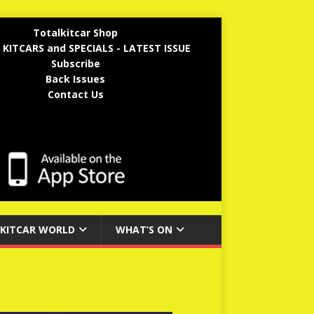
Totalkitcar Shop
 KITCARS and SPECIALS - LATEST ISSUE
Subscribe
Back Issues
Contact Us
KITCAR WORLD
WHAT’S ON