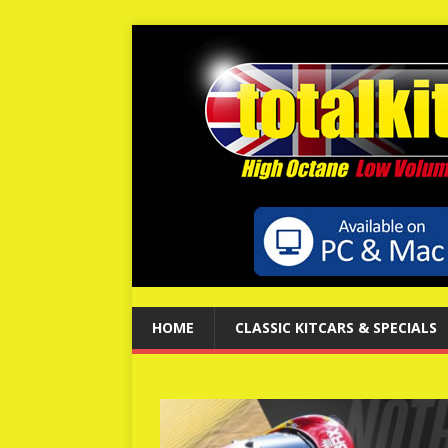
HOME
CLASSIC KITCARS & SPECIALS