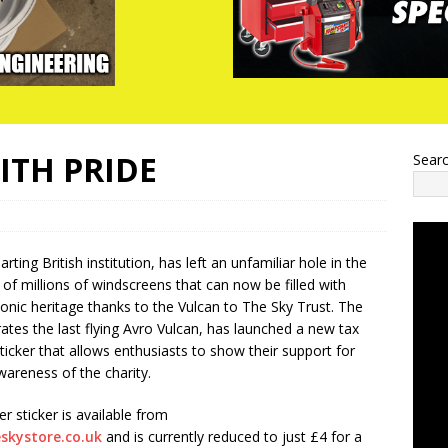
ITH PRIDE
Sear
rting British institution, has left an unfamiliar hole in the
 of millions of windscreens that can now be filled with
conic heritage thanks to the Vulcan to The Sky Trust. The
rates the last flying Avro Vulcan, has launched a new tax
ticker that allows enthusiasts to show their support for
areness of the charity.
sticker is available from
skystore.co.uk
and is currently reduced to just £4 for a