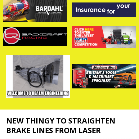
NEW THINGY TO STRAIGHTEN
BRAKE LINES FROM LASER