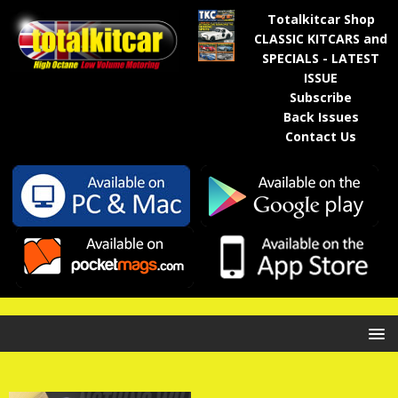
Totalkitcar Shop
CLASSIC KITCARS and
SPECIALS - LATEST
ISSUE
Subscribe
Back Issues
Contact Us