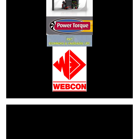
CarPR is not responsible for external links