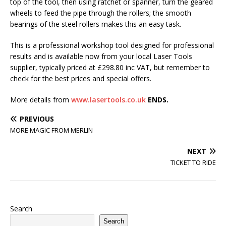
top of the tool, then using ratchet or spanner, turn the geared
wheels to feed the pipe through the rollers; the smooth
bearings of the steel rollers makes this an easy task.
This is a professional workshop tool designed for professional
results and is available now from your local Laser Tools
supplier, typically priced at £298.80 inc VAT, but remember to
check for the best prices and special offers.
More details from
www.lasertools.co.uk
ENDS.
PREVIOUS
MORE MAGIC FROM MERLIN
NEXT
TICKET TO RIDE
Search
Search