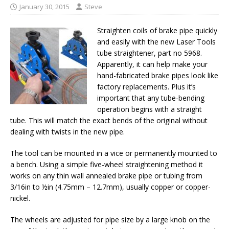
January 30, 2015
Steve
Straighten coils of brake pipe quickly
and easily with the new Laser Tools
tube straightener, part no 5968.
Apparently, it can help make your
hand-fabricated brake pipes look like
factory replacements. Plus it’s
important that any tube-bending
operation begins with a straight
tube. This will match the exact bends of the original without
dealing with twists in the new pipe.
The tool can be mounted in a vice or permanently mounted to
a bench. Using a simple five-wheel straightening method it
works on any thin wall annealed brake pipe or tubing from
3/16in to ½in (4.75mm – 12.7mm), usually copper or copper-
nickel.
The wheels are adjusted for pipe size by a large knob on the