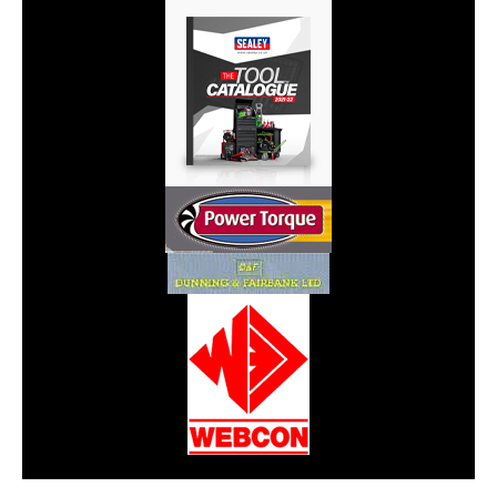
CarPR is not responsible for external links