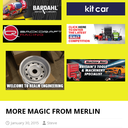
MORE MAGIC FROM MERLIN
January 30, 2015
Steve