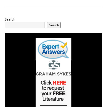
Search
Search