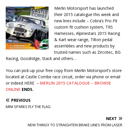
Merlin Motorsport has launched
their 2015 catalogue this week and
new lines include – Cobra’s Pro-Fit
custom fit cushion system, TRS
Harnesses, Alpinestars 2015 Racing
& Kart wear range, Tilton pedal
assemblies and new products by
trusted names such as Zircotec, BG
Racing, Goodridge, Stack and others…
You can pick-up your free copy from Merlin Motorsport’s store
located at Castle Combe race circuit, order via phone or email
or indeed HERE –
MERLIN 2015 CATALOGUE – BROWSE
ONLINE
ENDS.
PREVIOUS
MINI SPARES FLY THE FLAG
NEXT
NEW THINGY TO STRAIGHTEN BRAKE LINES FROM LASER