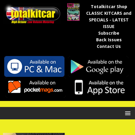
Totalkitcar Shop
CLASSIC KITCARS and
SPECIALS - LATEST
ISSUE
Subscribe
Back Issues
Contact Us