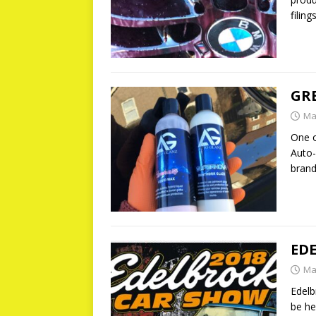
filin
GRE
Ma
One o
Auto-
brand
ED
Ma
Edelb
be he