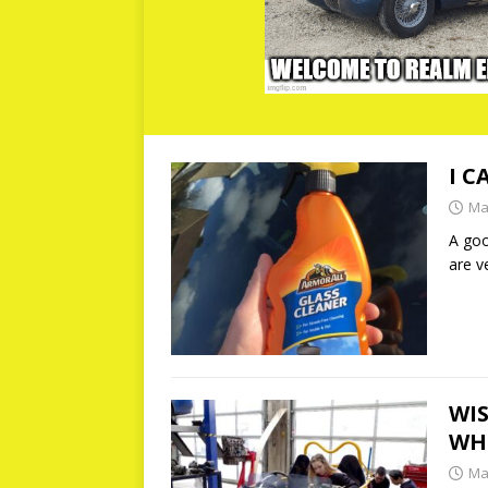
I C
Ma
A goo
are v
WIS
WHE
Ma