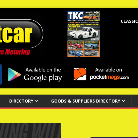
CLASSIC
DIRECTORY
GOODS & SUPPLIERS DIRECTORY