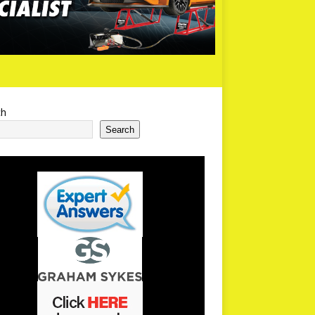
ch
Search