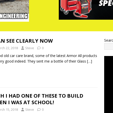
AN SEE CLEARLY NOW
Sear
rch 22, 2018
Steve
0
d old car care brand, some of the latest Armor All products
ery good indeed. They sent me a bottle of their Glass
[…]
H I HAD ONE OF THESE TO BUILD
N I WAS AT SCHOOL!
rch 15, 2018
Steve
0