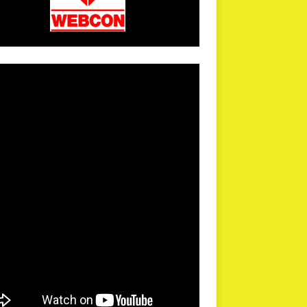
arPR is not responsible for external links