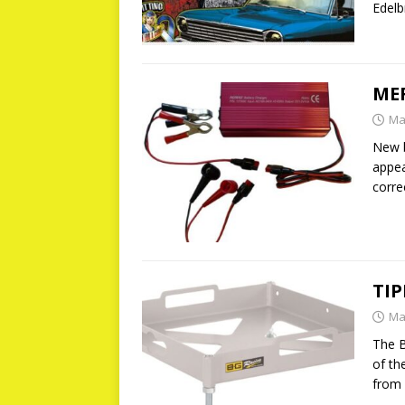
Edelb
MER
Ma
New b
appea
corre
TIP
Ma
The B
of th
from 