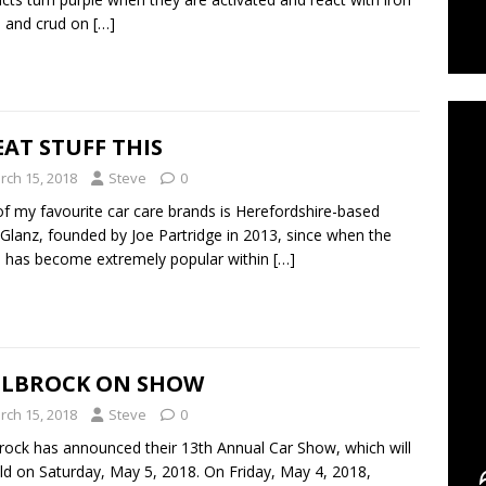
gs and crud on
[…]
C
AT STUFF THIS
rch 15, 2018
Steve
0
f my favourite car care brands is Herefordshire-based
Glanz, founded by Joe Partridge in 2013, since when the
 has become extremely popular within
[…]
ELBROCK ON SHOW
rch 15, 2018
Steve
0
rock has announced their 13th Annual Car Show, which will
ld on Saturday, May 5, 2018. On Friday, May 4, 2018,