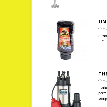
UN
Ma
Armor
Cut, 
TH
Ma
Clark
perfe
sump 