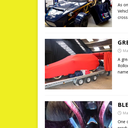
As on
Vehic
cross
GR
Ma
A gre
Rollo
nam
BL
Ma
One o
produ