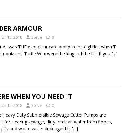
DER ARMOUR
rch 15, 2018
Steve
0
 All was THE exotic car care brand in the eighties when T-
Simoniz and Turtle Wax were the kings of the hill. If you
[…]
ERE WHEN YOU NEED IT
rch 15, 2018
Steve
0
e Heavy Duty Submersible Sewage Cutter Pumps are
ct for clearing sewage, dirty or clean water from floods,
pits and waste water drainage this
[…]