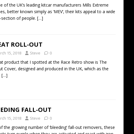
e of the UK’s leading kitcar manufacturers Mills Extreme
les, better known simply as ‘MEV’, their kits appeal to a wide
-section of people.
[…]
EAT ROLL-OUT
rch 15, 2018
Steve
0
at product that I spotted at the Race Retro show is The
ut Cover, designed and produced in the UK, which as the
e
[…]
EEDING FALL-OUT
rch 15, 2018
Steve
0
f the growing number of ‘bleeding’ fall-out removers, these
cts turn purple when they are activated and react with iron