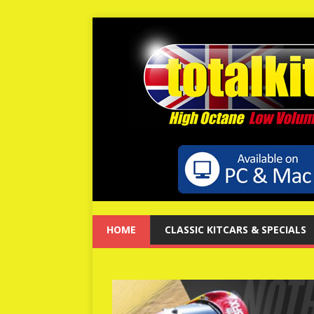
HOME
CLASSIC KITCARS & SPECIALS