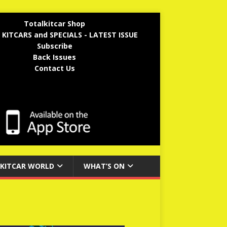
Totalkitcar Shop
 KITCARS and SPECIALS - LATEST ISSUE
Subscribe
Back Issues
Contact Us
KITCAR WORLD
WHAT’S ON