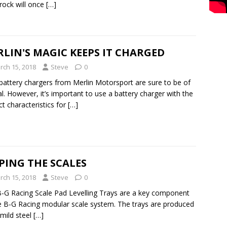
rock will once
[…]
LIN'S MAGIC KEEPS IT CHARGED
rch 15, 2018
Steve
0
attery chargers from Merlin Motorsport are sure to be of
l. However, it’s important to use a battery charger with the
ct characteristics for
[…]
PING THE SCALES
rch 15, 2018
Steve
0
-G Racing Scale Pad Levelling Trays are a key component
e B-G Racing modular scale system. The trays are produced
mild steel
[…]