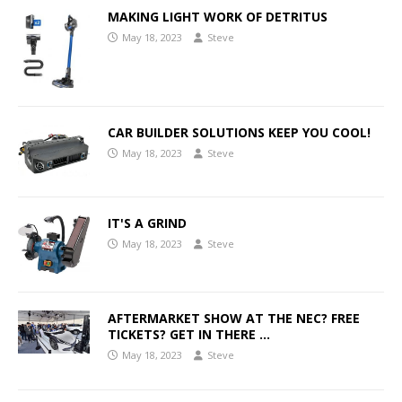
MAKING LIGHT WORK OF DETRITUS
May 18, 2023
Steve
CAR BUILDER SOLUTIONS KEEP YOU COOL!
May 18, 2023
Steve
IT'S A GRIND
May 18, 2023
Steve
AFTERMARKET SHOW AT THE NEC? FREE
TICKETS? GET IN THERE …
May 18, 2023
Steve