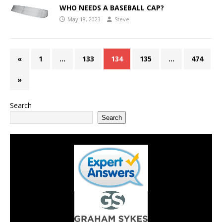
WHO NEEDS A BASEBALL CAP?
May 18, 2023
Steve
«
1
…
133
134
135
…
474
»
Search
Search