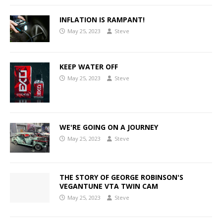
INFLATION IS RAMPANT!
May 25, 2023
Steve
KEEP WATER OFF
May 25, 2023
Steve
WE'RE GOING ON A JOURNEY
May 25, 2023
Steve
THE STORY OF GEORGE ROBINSON'S
VEGANTUNE VTA TWIN CAM
May 25, 2023
Steve