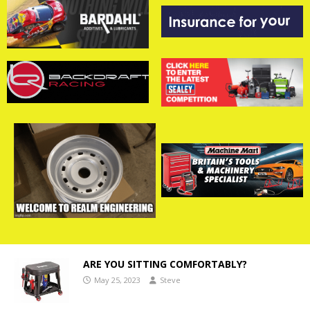
ARE YOU SITTING COMFORTABLY?
May 25, 2023
Steve