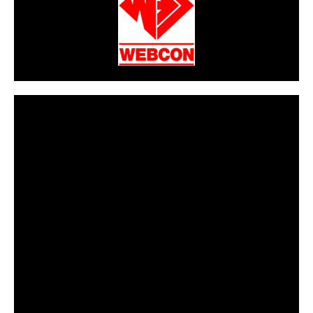
CarPR is not responsible for external links