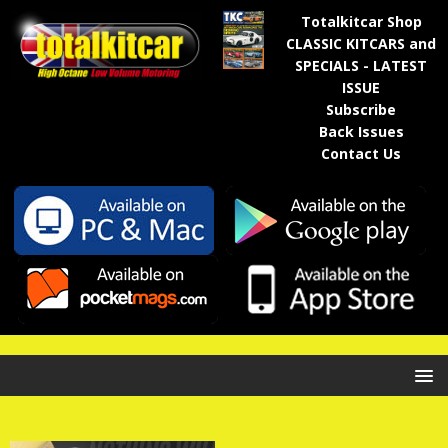
Totalkitcar Shop
CLASSIC KITCARS and
SPECIALS - LATEST
ISSUE
Subscribe
Back Issues
Contact Us