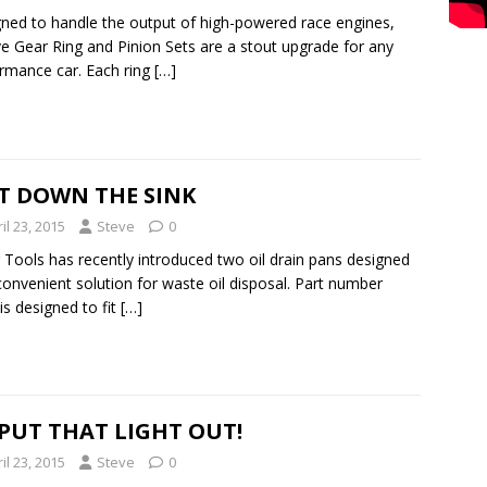
ned to handle the output of high-powered race engines,
e Gear Ring and Pinion Sets are a stout upgrade for any
rmance car. Each ring
[…]
T DOWN THE SINK
il 23, 2015
Steve
0
 Tools has recently introduced two oil drain pans designed
convenient solution for waste oil disposal. Part number
is designed to fit
[…]
 PUT THAT LIGHT OUT!
il 23, 2015
Steve
0