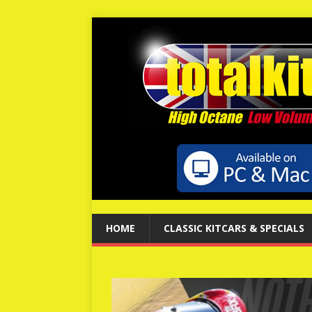
HOME
CLASSIC KITCARS & SPECIALS