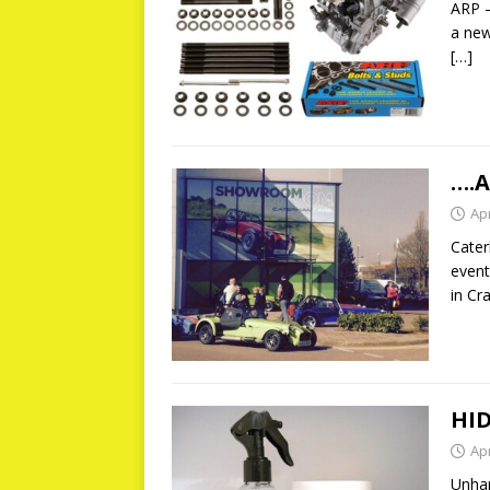
ARP –
a new
[…]
….A
Apr
Cater
event
in Cr
HID
Apr
Unhap