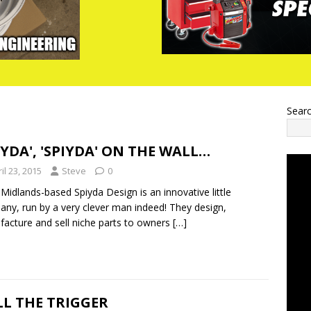
Sear
IYDA', 'SPIYDA' ON THE WALL…
il 23, 2015
Steve
0
Midlands-based Spiyda Design is an innovative little
ny, run by a very clever man indeed! They design,
acture and sell niche parts to owners
[…]
L THE TRIGGER