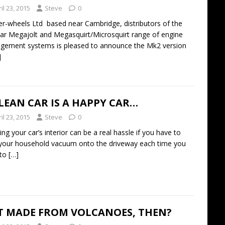
il 23, 2015
Steve
0
er-wheels Ltd based near Cambridge, distributors of the
ar Megajolt and Megasquirt/Microsquirt range of engine
ement systems is pleased to announce the Mk2 version
]
LEAN CAR IS A HAPPY CAR…
il 23, 2015
Steve
0
ing your car’s interior can be a real hassle if you have to
your household vacuum onto the driveway each time you
 to
[…]
IT MADE FROM VOLCANOES, THEN?