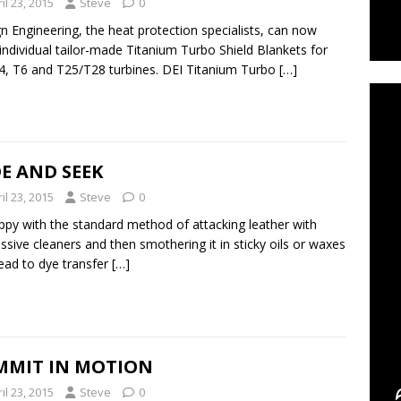
il 23, 2015
Steve
0
n Engineering, the heat protection specialists, can now
 individual tailor-made Titanium Turbo Shield Blankets for
C
4, T6 and T25/T28 turbines. DEI Titanium Turbo
[…]
E AND SEEK
il 23, 2015
Steve
0
py with the standard method of attacking leather with
ssive cleaners and then smothering it in sticky oils or waxes
lead to dye transfer
[…]
MMIT IN MOTION
il 23, 2015
Steve
0