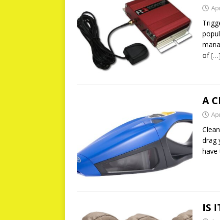
Apr
Trigg
popul
manag
of
[…
A C
Apr
Clean
drag 
have
IS 