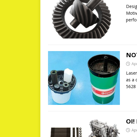
Desig
Motiv
perfo
NO
Apr
Laser
as a 
5628 
OI!
Apr