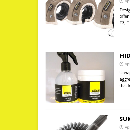
Apr
Desig
offer
T3, T
HID
Apr
Unhap
aggre
that 
SU
Apr