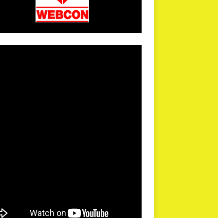
arPR is not responsible for external links