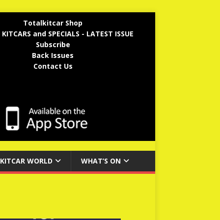
Totalkitcar Shop
 KITCARS and SPECIALS - LATEST ISSUE
Subscribe
Back Issues
Contact Us
KITCAR WORLD
WHAT’S ON