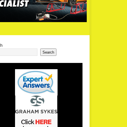
ch
Search