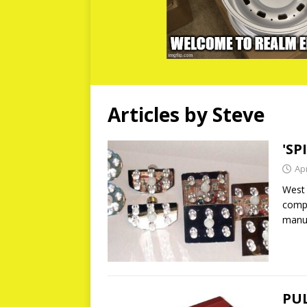
Articles by
Steve
'SP
Apr
West 
compa
manuf
PUL