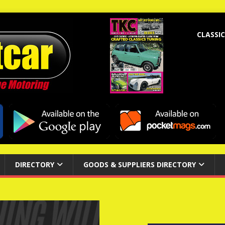
CLASSIC
DIRECTORY
GOODS & SUPPLIERS DIRECTORY