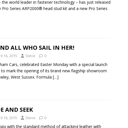
 the world leader in fastener technology – has just released
 Pro Series ARP2000® head stud kit and a new Pro Series
ND ALL WHO SAIL IN HER!
il 16, 2015
Steve
0
ham Cars, celebrated Easter Monday with a special launch
 to mark the opening of its brand new flagship showroom
awley, West Sussex. Formula
[…]
E AND SEEK
il 16, 2015
Steve
0
py with the standard method of attacking leather with