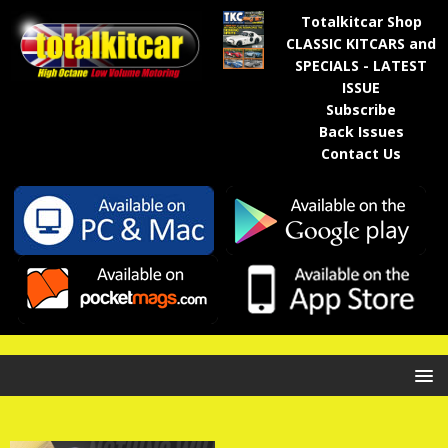
Totalkitcar Shop
CLASSIC KITCARS and
SPECIALS - LATEST
ISSUE
Subscribe
Back Issues
Contact Us