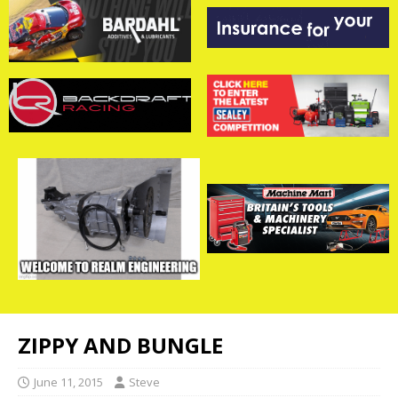
ZIPPY AND BUNGLE
June 11, 2015
Steve