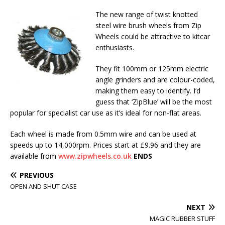
The new range of twist knotted
steel wire brush wheels from Zip
Wheels could be attractive to kitcar
enthusiasts.
They fit 100mm or 125mm electric
angle grinders and are colour-coded,
making them easy to identify. I’d
guess that ‘ZipBlue’ will be the most
popular for specialist car use as it’s ideal for non-flat areas.
Each wheel is made from 0.5mm wire and can be used at
speeds up to 14,000rpm. Prices start at £9.96 and they are
available from
www.zipwheels.co.uk
ENDS
PREVIOUS
OPEN AND SHUT CASE
NEXT
MAGIC RUBBER STUFF