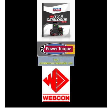
CarPR is not responsible for external links