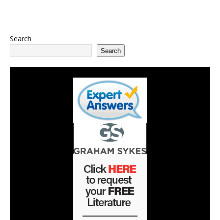
Search
Search