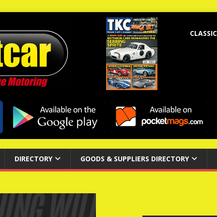
CLASSIC
DIRECTORY
GOODS & SUPPLIERS DIRECTORY