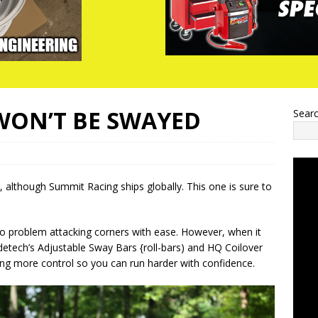
WON’T BE SWAYED
Sear
, although Summit Racing ships globally. This one is sure to
 problem attacking corners with ease. However, when it
detech’s Adjustable Sway Bars {roll-bars) and HQ Coilover
ering more control so you can run harder with confidence.