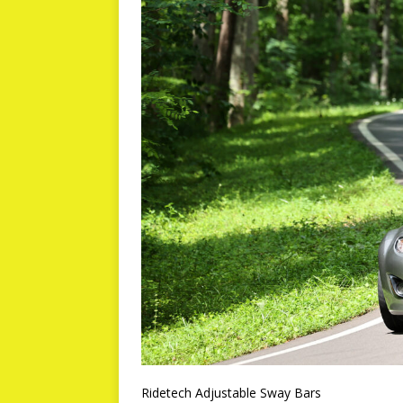
Ridetech Adjustable Sway Bars