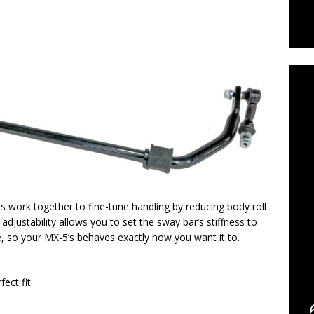
C
s work together to fine-tune handling by reducing body roll
adjustability allows you to set the sway bar’s stiffness to
e, so your MX-5’s behaves exactly how you want it to.
fect fit