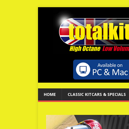
HOME
CLASSIC KITCARS & SPECIALS