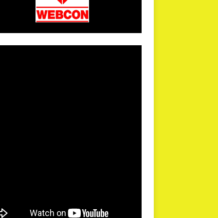
arPR is not responsible for external links