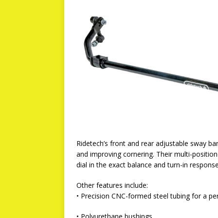
Ridetech’s front and rear adjustable sway bar
and improving cornering. Their multi-position 
dial in the exact balance and turn-in respons
Other features include:
• Precision CNC-formed steel tubing for a per
• Polyurethane bushings