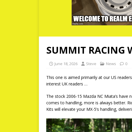
SUMMIT RACING 
June 18, 2026
Steve
News
0
This one is aimed primarily at our US readers
interest UK readers …
The stock 2006-15 Mazda NC Miata’s have no
comes to handling, more is always better. Ri
Kits will elevate your MX-5’s handling, deliv