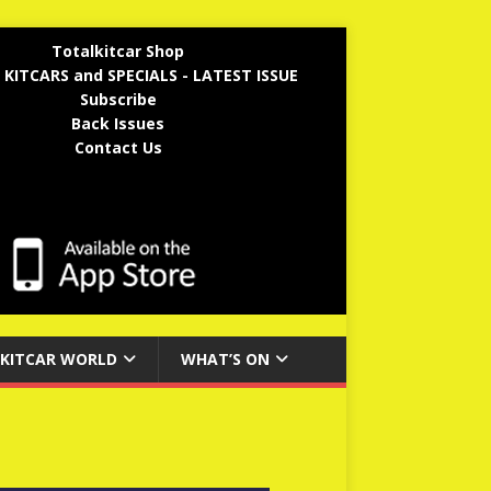
Totalkitcar Shop
 KITCARS and SPECIALS - LATEST ISSUE
Subscribe
Back Issues
Contact Us
KITCAR WORLD
WHAT’S ON