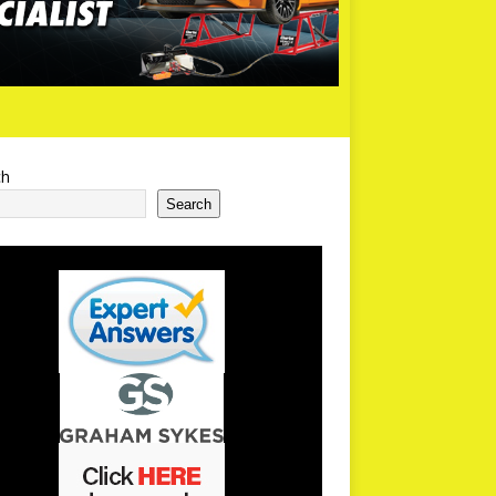
ch
Search