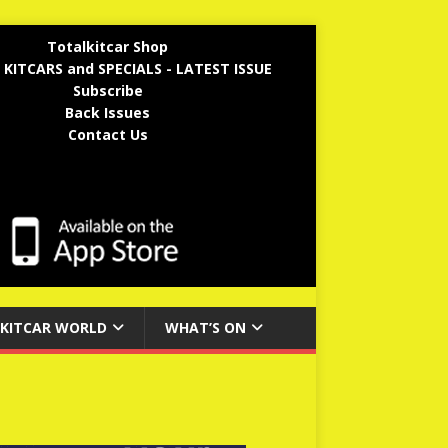
Totalkitcar Shop
 KITCARS and SPECIALS - LATEST ISSUE
Subscribe
Back Issues
Contact Us
KITCAR WORLD
WHAT’S ON