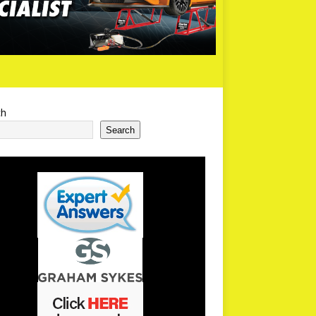
ch
Search