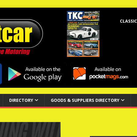
CLASSIC
DIRECTORY
GOODS & SUPPLIERS DIRECTORY