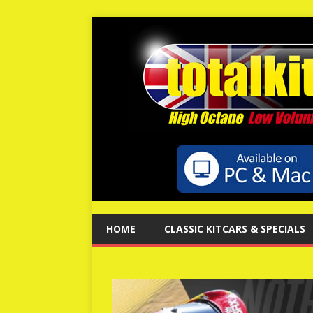
HOME
CLASSIC KITCARS & SPECIALS