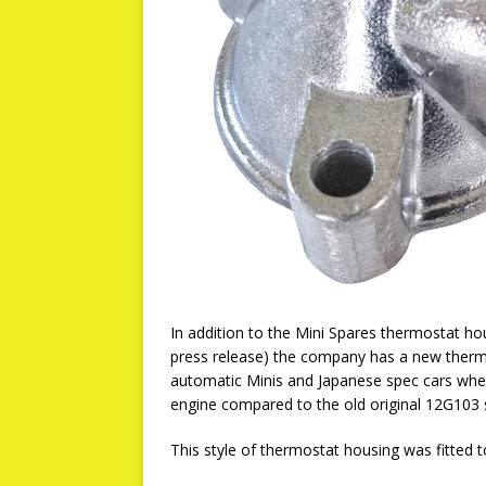
In addition to the Mini Spares thermostat ho
press release) the company has a new thermos
automatic Minis and Japanese spec cars whe
engine compared to the old original 12G103 
This style of thermostat housing was fitted