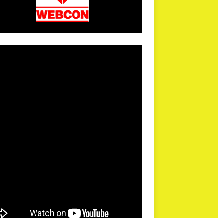
arPR is not responsible for external links