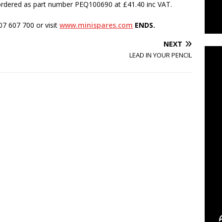
 ordered as part number PEQ100690 at £41.40 inc VAT.
07 607 700 or visit
www.minispares.com
ENDS.
C
NEXT
LEAD IN YOUR PENCIL