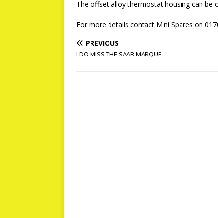
The offset alloy thermostat housing can be
For more details contact Mini Spares on 017
PREVIOUS
I DO MISS THE SAAB MARQUE