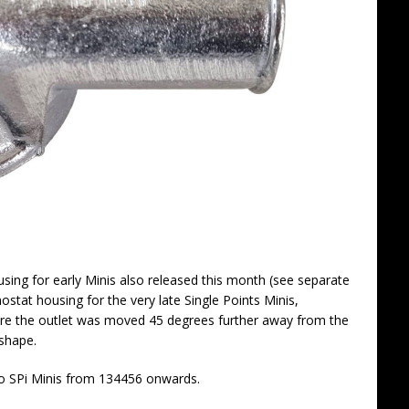
using for early Minis also released this month (see separate
tat housing for the very late Single Points Minis,
re the outlet was moved 45 degrees further away from the
shape.
 to SPi Minis from 134456 onwards.