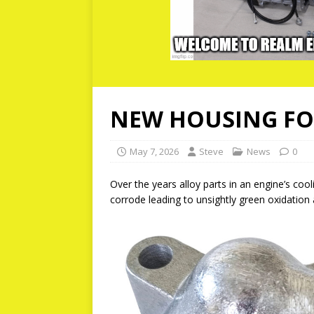
NEW HOUSING FOR
May 7, 2026
Steve
News
0
Over the years alloy parts in an engine’s coo
corrode leading to unsightly green oxidation 