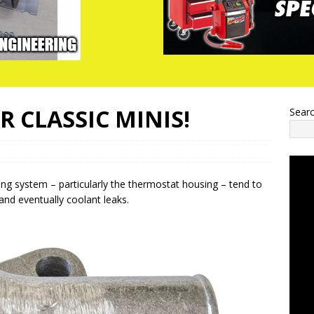
 CLASSIC MINIS!
Sear
ling system – particularly the thermostat housing – tend to
and eventually coolant leaks.