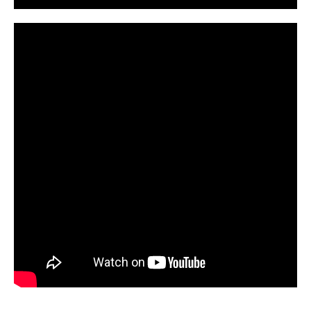
CarPR is not responsible for external links