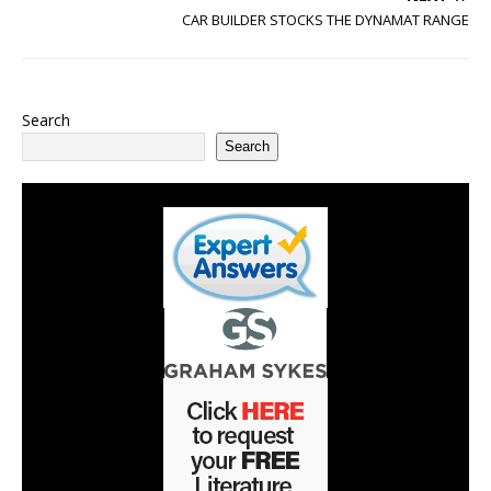
CAR BUILDER STOCKS THE DYNAMAT RANGE
Search
Search