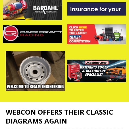
WEBCON OFFERS THEIR CLASSIC
DIAGRAMS AGAIN