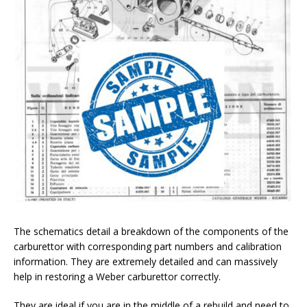
The schematics detail a breakdown of the components of the
carburettor with corresponding part numbers and calibration
information. They are extremely detailed and can massively
help in restoring a Weber carburettor correctly.
They are ideal if you are in the middle of a rebuild and need to