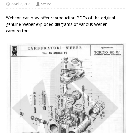
April 2, 2026
Steve
Webcon can now offer reproduction PDFs of the original,
genuine Weber exploded diagrams of various Weber
carburettors.