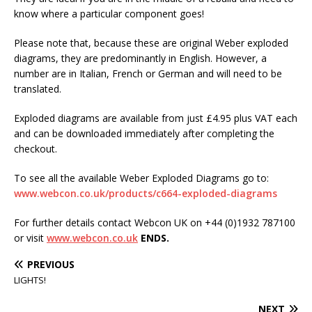
know where a particular component goes!
Please note that, because these are original Weber exploded
diagrams, they are predominantly in English. However, a
number are in Italian, French or German and will need to be
translated.
Exploded diagrams are available from just £4.95 plus VAT each
and can be downloaded immediately after completing the
checkout.
To see all the available Weber Exploded Diagrams go to:
www.webcon.co.uk/products/c664-exploded-diagrams
For further details contact Webcon UK on +44 (0)1932 787100
or visit
www.webcon.co.uk
ENDS.
PREVIOUS
LIGHTS!
NEXT