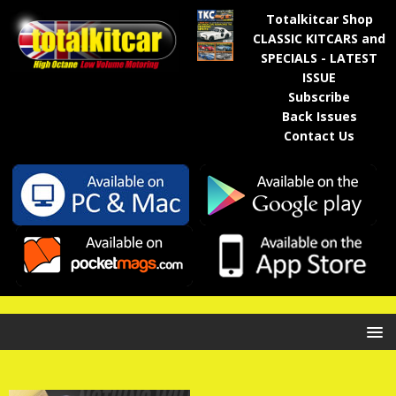
Totalkitcar Shop
CLASSIC KITCARS and
SPECIALS - LATEST
ISSUE
Subscribe
Back Issues
Contact Us