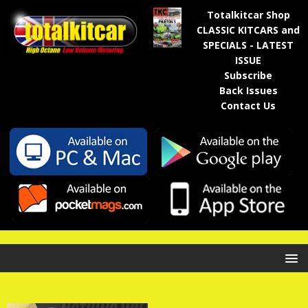
Totalkitcar Shop
CLASSIC KITCARS and
SPECIALS - LATEST
ISSUE
Subscribe
Back Issues
Contact Us