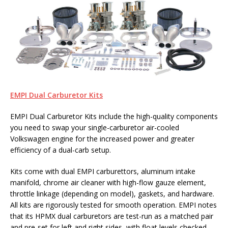
EMPI Dual Carburetor Kits
EMPI Dual Carburetor Kits include the high-quality components
you need to swap your single-carburetor air-cooled
Volkswagen engine for the increased power and greater
efficiency of a dual-carb setup.
Kits come with dual EMPI carburettors, aluminum intake
manifold, chrome air cleaner with high-flow gauze element,
throttle linkage (depending on model), gaskets, and hardware.
All kits are rigorously tested for smooth operation. EMPI notes
that its HPMX dual carburetors are test-run as a matched pair
and pre-set for left and right sides, with float levels checked