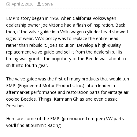
April 2, 2026
Steve
EMPI’s story began in 1956 when California Volkswagen
dealership owner Joe Vittone had a flash of inspiration. Back
then, if the valve guide in a Volkswagen cylinder head showed
signs of wear, VW’s policy was to replace the entire head
rather than rebuild it. Joe’s solution: Develop a high-quality
replacement valve guide and sell it from the dealership. His
timing was good – the popularity of the Beetle was about to
shift into fourth gear.
The valve guide was the first of many products that would turn
EMPI (Engineered Motor Products, Inc.) into a leader in
aftermarket performance and restoration parts for vintage air-
cooled Beetles, Things, Karmann Ghias and even classic
Porsches.
Here are some of the EMPI (pronounced em-pee) VW parts
you’ll find at Summit Racing: