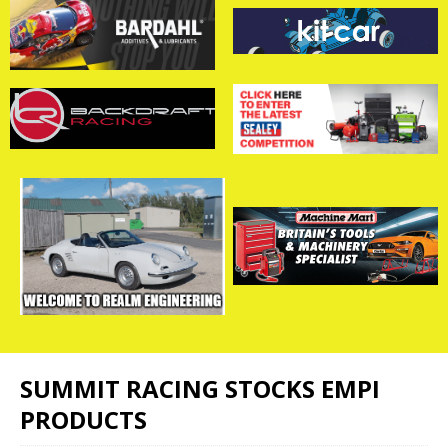
SUMMIT RACING STOCKS EMPI
PRODUCTS