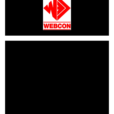
CarPR is not responsible for external links