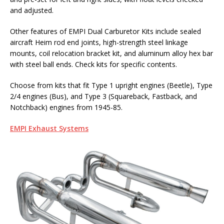
and adjusted.
Other features of EMPI Dual Carburetor Kits include sealed
aircraft Heim rod end joints, high-strength steel linkage
mounts, coil relocation bracket kit, and aluminum alloy hex bar
with steel ball ends. Check kits for specific contents.
Choose from kits that fit Type 1 upright engines (Beetle), Type
2/4 engines (Bus), and Type 3 (Squareback, Fastback, and
Notchback) engines from 1945-85.
EMPI Exhaust Systems