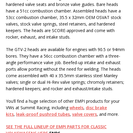
hardened valve seats and bronze valve guides. Bare heads
have a 51cc combustion chamber. Assembled heads have a
53cc combustion chamber, 35.5 x 32mm OEM OSVAT stock
valves, stock valve springs, steel retainers, and hardened
keepers. The heads are SCORE-approved and come with
rocker, exhaust, and intake studs.
The GTV-2 heads are available for engines with 90.5 or 94mm
bores. They have a 56cc combustion chamber with a three-
angle performance valve job. Beefed-up intake and exhaust
ports allow porting without the need for welding. The heads
come assembled with 40 x 35.5mm stainless steel Manley
valves; single or dual Hi-Rev valve springs; chromoly retainers;
hardened keepers; and rocker and exhaust/intake studs.
You’ll find a huge selection of other EMPI products for your
VWs at Summit Racing, including
wheels
,
disc brake
kits
,
leak-proof pushrod tubes
,
valve covers
, and more.
SEE THE FULL LINEUP OF EMPI PARTS FOR CLASSIC