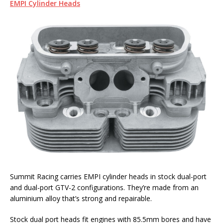
EMPI Cylinder Heads
Summit Racing carries EMPI cylinder heads in stock dual-port
and dual-port GTV-2 configurations. They’re made from an
aluminium alloy that’s strong and repairable.
Stock dual port heads fit engines with 85.5mm bores and have