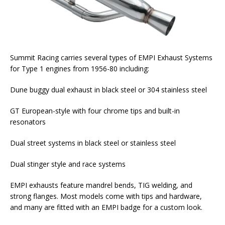
Summit Racing carries several types of EMPI Exhaust Systems
for Type 1 engines from 1956-80 including:
Dune buggy dual exhaust in black steel or 304 stainless steel
GT European-style with four chrome tips and built-in
resonators
Dual street systems in black steel or stainless steel
Dual stinger style and race systems
EMPI exhausts feature mandrel bends, TIG welding, and
strong flanges. Most models come with tips and hardware,
and many are fitted with an EMPI badge for a custom look.