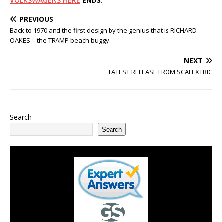
VOLKSWAGENS HERE
ENDS.
PREVIOUS
Back to 1970 and the first design by the genius that is RICHARD
OAKES – the TRAMP beach buggy.
NEXT
LATEST RELEASE FROM SCALEXTRIC
Search
Search