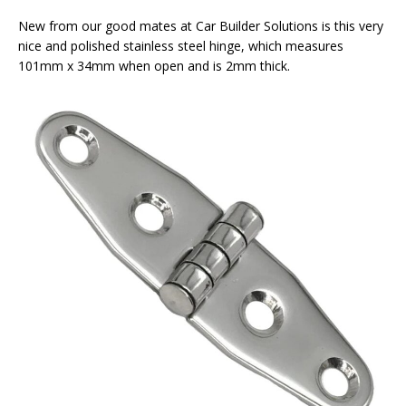
New from our good mates at Car Builder Solutions is this very
nice and polished stainless steel hinge, which measures
101mm x 34mm when open and is 2mm thick.