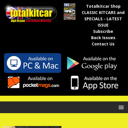
Totalkitcar Shop
CLASSIC KITCARS and
SPECIALS - LATEST
ISSUE
Subscribe
Back Issues
Contact Us