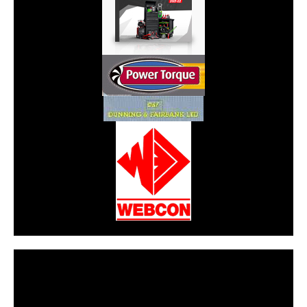
CarPR is not responsible for external links