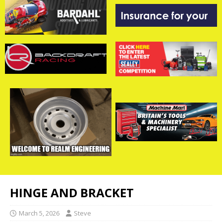
HINGE AND BRACKET
March 5, 2026
Steve