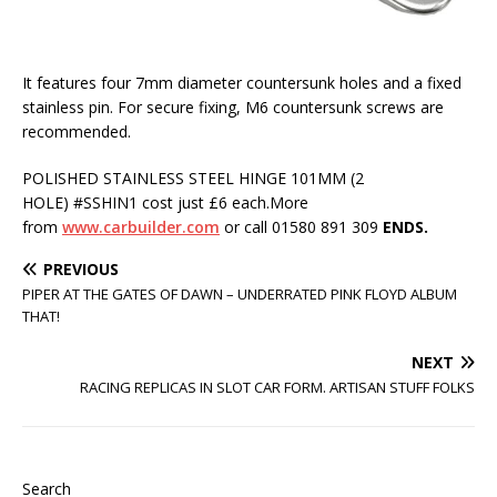
It features four 7mm diameter countersunk holes and a fixed
stainless pin. For secure fixing, M6 countersunk screws are
recommended.
POLISHED STAINLESS STEEL HINGE 101MM (2
HOLE) #SSHIN1 cost just £6 each.More
from
www.carbuilder.com
or call 01580 891 309
ENDS.
PREVIOUS
PIPER AT THE GATES OF DAWN – UNDERRATED PINK FLOYD ALBUM
THAT!
NEXT
RACING REPLICAS IN SLOT CAR FORM. ARTISAN STUFF FOLKS
Search