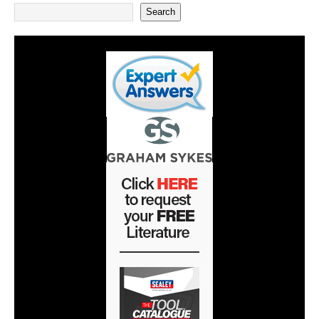
Search