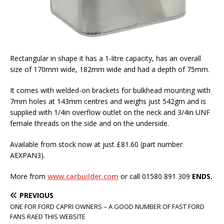
Rectangular in shape it has a 1-litre capacity, has an overall
size of 170mm wide, 182mm wide and had a depth of 75mm.
It comes with welded-on brackets for bulkhead mounting with
7mm holes at 143mm centres and weighs just 542gm and is
supplied with 1/4in overflow outlet on the neck and 3/4in UNF
female threads on the side and on the underside.
Available from stock now at just £81.60 (part number
AEXPAN3).
More from
www.carbuilder.com
or call 01580 891 309
ENDS.
PREVIOUS
ONE FOR FORD CAPRI OWNERS – A GOOD NUMBER OF FAST FORD
FANS RAED THIS WEBSITE