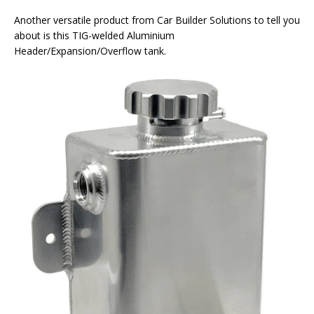
Another versatile product from Car Builder Solutions to tell you
about is this TIG-welded Aluminium
Header/Expansion/Overflow tank.