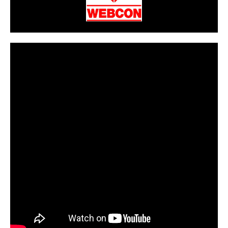
CarPR is not responsible for external links