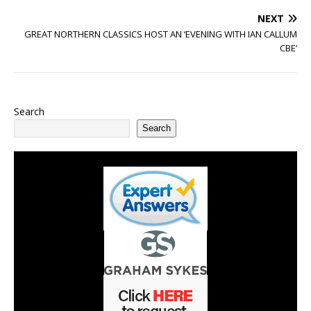
NEXT
GREAT NORTHERN CLASSICS HOST AN ‘EVENING WITH IAN CALLUM
CBE’
Search
Search