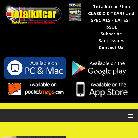
Totalkitcar Shop
CLASSIC KITCARS and
SPECIALS - LATEST
ISSUE
Subscribe
Back Issues
Contact Us