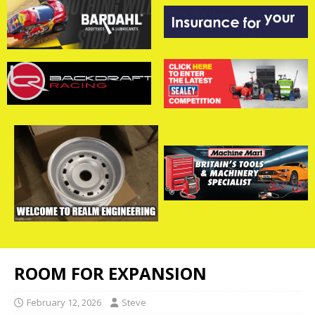
ROOM FOR EXPANSION
February 12, 2026
Steve