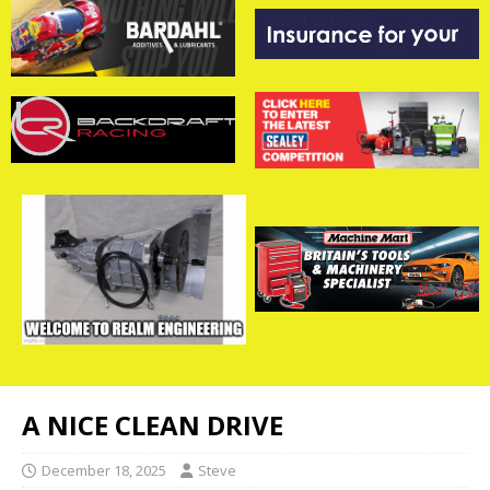
A NICE CLEAN DRIVE
December 18, 2025
Steve