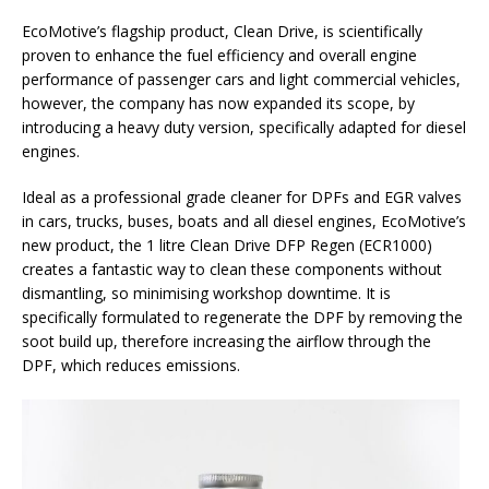
EcoMotive’s flagship product, Clean Drive, is scientifically
proven to enhance the fuel efficiency and overall engine
performance of passenger cars and light commercial vehicles,
however, the company has now expanded its scope, by
introducing a heavy duty version, specifically adapted for diesel
engines.
Ideal as a professional grade cleaner for DPFs and EGR valves
in cars, trucks, buses, boats and all diesel engines, EcoMotive’s
new product, the 1 litre Clean Drive DFP Regen (ECR1000)
creates a fantastic way to clean these components without
dismantling, so minimising workshop downtime. It is
specifically formulated to regenerate the DPF by removing the
soot build up, therefore increasing the airflow through the
DPF, which reduces emissions.