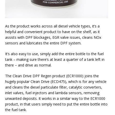
As the product works across all diesel vehicle types, it’s a
helpful and convenient product to have on the shelf, as it
assists with DPF blockages, EGR valve issues, cleans NOx
sensors and lubricates the entire DPF system.
It’s also easy to use, simply add the entire bottle to the fuel
tank – making sure there’s at least a quarter of a tank left in
there – and drive as normal.
The Clean Drive DPF Regen product (ECR1000) joins the
hugely popular Clean Drive (ECD475), which is for any vehicle
and cleans the diesel particulate filter, catalytic converters,
inlet valves, fuel injectors and lambda sensors, removing
unwanted deposits. It works in a similar way to the ECR1000
product, in that users simply need to put the entire bottle into
the fuel tank.