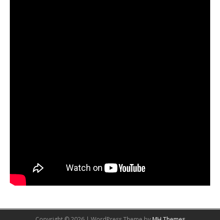
Copyright © 2026 | WordPress Theme by
MH Themes