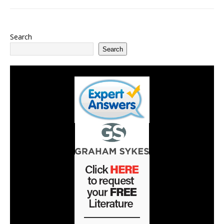
Search
Search