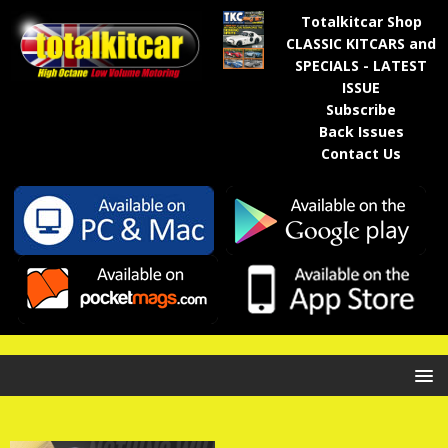
Totalkitcar Shop
CLASSIC KITCARS and
SPECIALS - LATEST
ISSUE
Subscribe
Back Issues
Contact Us