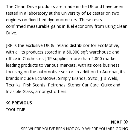
The Clean Drive products are made in the UK and have been
tested in a laboratory at the University of Leicester on two
engines on fixed-bed dynamometers. These tests
confirmed measurable gains in fuel economy from using Clean
Drive.
JRP is the exclusive UK & Ireland distributor for EcoMotive,
with all its products stored in a 60,000 sqft warehouse and
office in Chichester. JRP supplies more than 4,000 market
leading products to various markets, with its core business
focusing on the automotive sector. In addition to Autobar, its
brands include EcoMotive, Simply Brands, Svitol, J-B Weld,
Tecniks, Frsh Scents, Petronas, Stoner Car Care, Quixx and
Invisible Glass, amongst others.
PREVIOUS
TOOL TIME
NEXT
SEE WHERE YOU’VE BEEN NOT ONLY WHERE YOU ARE GOING