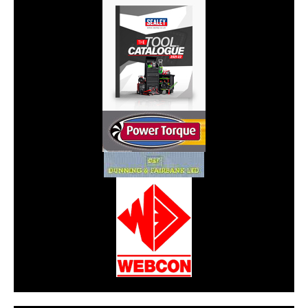
CarPR is not responsible for external links