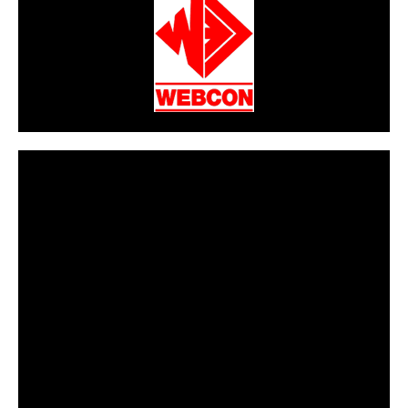
CarPR is not responsible for external links