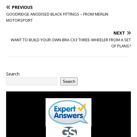
PREVIOUS
GOODRIDGE ANODISED BLACK FITTINGS – FROM MERLIN
MOTORSPORT
NEXT
WANT TO BUILD YOUR OWN BRA CX3 THREE-WHEELER FROM A SET
OF PLANS?
Search
Search