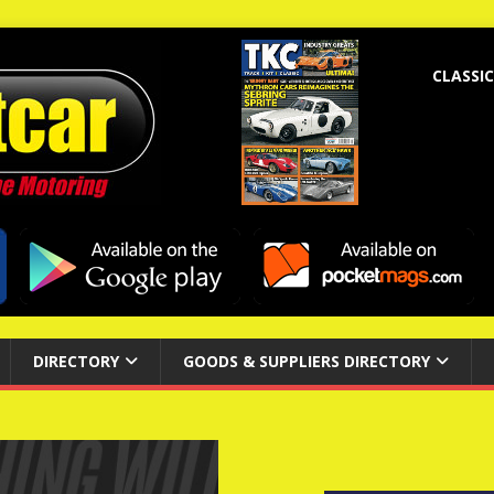
CLASSIC
DIRECTORY
GOODS & SUPPLIERS DIRECTORY