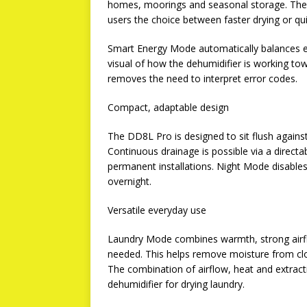
homes, moorings and seasonal storage. The 
users the choice between faster drying or qu
Smart Energy Mode automatically balances en
visual of how the dehumidifier is working tow
removes the need to interpret error codes.
Compact, adaptable design
The DD8L Pro is designed to sit flush against
Continuous drainage is possible via a directa
permanent installations. Night Mode disables
overnight.
Versatile everyday use
Laundry Mode combines warmth, strong airflo
needed. This helps remove moisture from clo
The combination of airflow, heat and extra
dehumidifier for drying laundry.