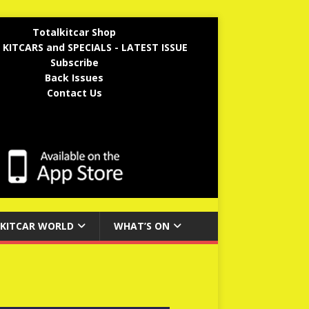
Totalkitcar Shop
 KITCARS and SPECIALS - LATEST ISSUE
Subscribe
Back Issues
Contact Us
KITCAR WORLD
WHAT’S ON