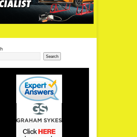
ch
Search