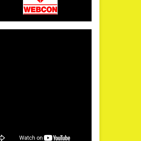
arPR is not responsible for external links