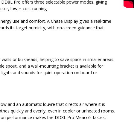
DD8L Pro offers three selectable power modes, giving
ieter, lower-cost running.
ergy use and comfort. A Chase Display gives a real-time
ards its target humidity, with on-screen guidance that
 walls or bulkheads, helping to save space in smaller areas.
ble spout, and a wall-mounting bracket is available for
 lights and sounds for quiet operation on board or
w and an automatic louvre that directs air where it is
thes quickly and evenly, even in cooler or unheated rooms.
ction performance makes the DD8L Pro Meaco’s fastest