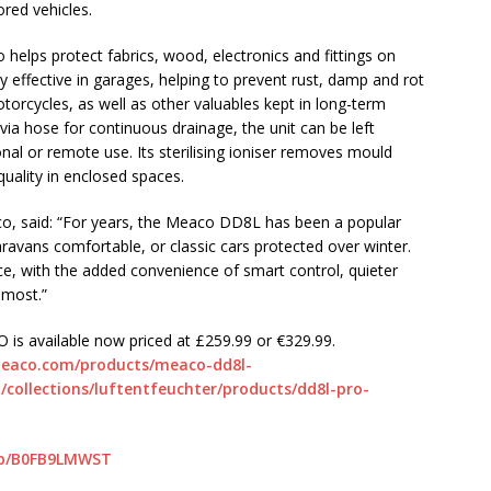
red vehicles.
helps protect fabrics, wood, electronics and fittings on
ly effective in garages, helping to prevent rust, damp and rot
otorcycles, as well as other valuables kept in long-term
a hose for continuous drainage, the unit can be left
nal or remote use. Its sterilising ioniser removes mould
quality in enclosed spaces.
co, said: “For years, the Meaco DD8L has been a popular
ravans comfortable, or classic cars protected over winter.
, with the added convenience of smart control, quieter
 most.”
 is available now priced at £259.99 or €329.99.
meaco.com/products/meaco-dd8l-
collections/luftentfeuchter/products/dd8l-pro-
dp/B0FB9LMWST