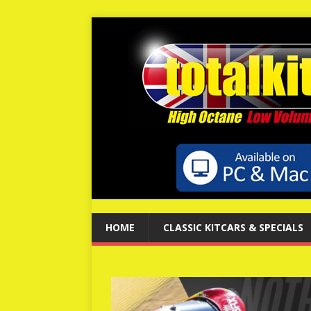
HOME
CLASSIC KITCARS & SPECIALS