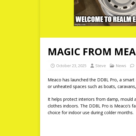
MAGIC FROM ME
October 23, 2025
Steve
News
Meaco has launched the DD8L Pro, a smart de
or unheated spaces such as boats, caravans,
It helps protect interiors from damp, mould 
clothes indoors. The DD8L Pro is Meaco’s fast
choice for indoor use during colder months.