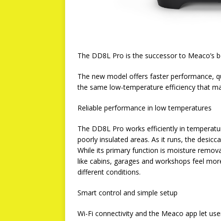
The DD8L Pro is the successor to Meaco’s b
The new model offers faster performance, qu
the same low-temperature efficiency that mad
Reliable performance in low temperatures
The DD8L Pro works efficiently in temperatur
poorly insulated areas. As it runs, the desic
While its primary function is moisture remov
like cabins, garages and workshops feel more
different conditions.
Smart control and simple setup
Wi-Fi connectivity and the Meaco app let use