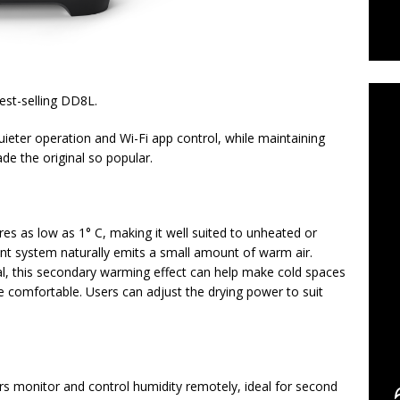
C
est-selling DD8L.
ieter operation and Wi-Fi app control, while maintaining
e the original so popular.
es as low as 1° C, making it well suited to unheated or
cant system naturally emits a small amount of warm air.
al, this secondary warming effect can help make cold spaces
 comfortable. Users can adjust the drying power to suit
rs monitor and control humidity remotely, ideal for second