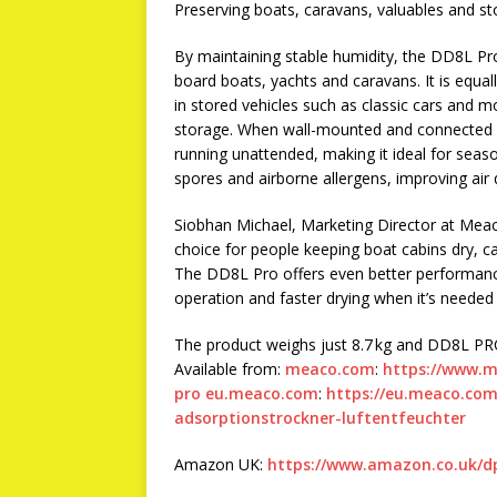
Preserving boats, caravans, valuables and sto
By maintaining stable humidity, the DD8L Pro 
board boats, yachts and caravans. It is equal
in stored vehicles such as classic cars and m
storage. When wall-mounted and connected vi
running unattended, making it ideal for seaso
spores and airborne allergens, improving air 
Siobhan Michael, Marketing Director at Mea
choice for people keeping boat cabins dry, ca
The DD8L Pro offers even better performance
operation and faster drying when it’s needed
The product weighs just 8.7 kg and DD8L PRO
Available from:
meaco.com
:
https://www.
pro
eu.meaco.com
:
https://eu.meaco.com/
adsorptionstrockner-luftentfeuchter
Amazon UK:
https://www.amazon.co.uk/