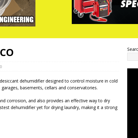
ACO
Sear
0
siccant dehumidifier designed to control moisture in cold
 garages, basements, cellars and conservatories.
and corrosion, and also provides an effective way to dry
est dehumidifier yet for drying laundry, making it a strong