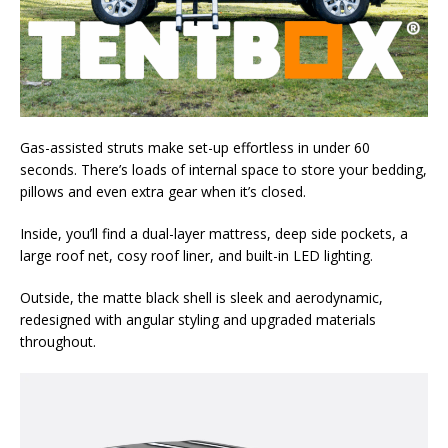
Gas-assisted struts make set-up effortless in under 60
seconds. There’s loads of internal space to store your bedding,
pillows and even extra gear when it’s closed.
Inside, you’ll find a dual-layer mattress, deep side pockets, a
large roof net, cosy roof liner, and built-in LED lighting.
Outside, the matte black shell is sleek and aerodynamic,
redesigned with angular styling and upgraded materials
throughout.