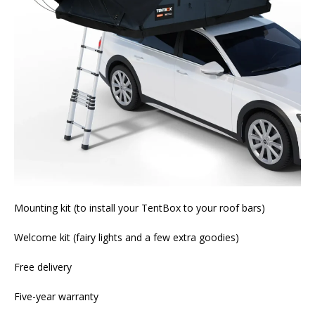
Mounting kit (to install your TentBox to your roof bars)
Welcome kit (fairy lights and a few extra goodies)
Free delivery
Five-year warranty