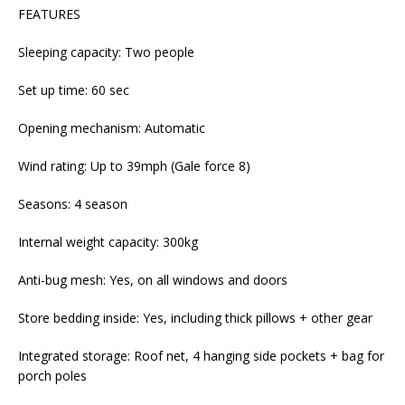
FEATURES
Sleeping capacity: Two people
Set up time: 60 sec
Opening mechanism: Automatic
Wind rating: Up to 39mph (Gale force 8)
Seasons: 4 season
Internal weight capacity: 300kg
Anti-bug mesh: Yes, on all windows and doors
Store bedding inside: Yes, including thick pillows + other gear
Integrated storage: Roof net, 4 hanging side pockets + bag for
porch poles