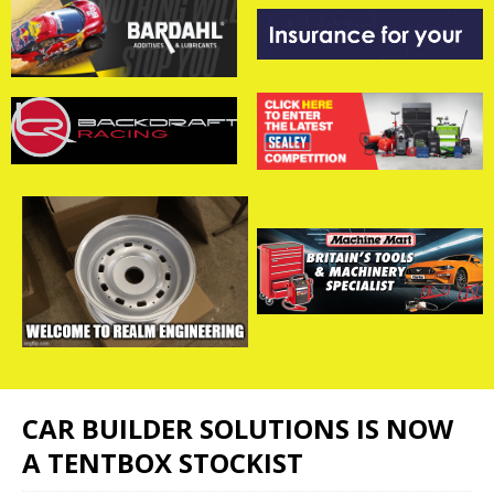
CAR BUILDER SOLUTIONS IS NOW
A TENTBOX STOCKIST