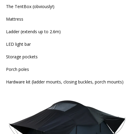
The TentBox (obviously!)
Mattress
Ladder (extends up to 2.6m)
LED light bar
Storage pockets
Porch poles
Hardware kit (ladder mounts, closing buckles, porch mounts)