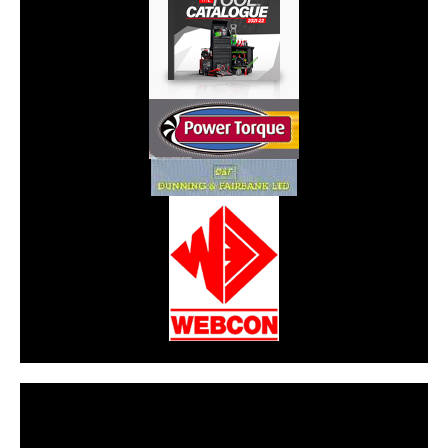
CarPR is not responsible for external links