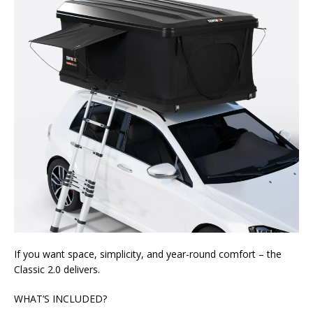
If you want space, simplicity, and year-round comfort – the
Classic 2.0 delivers.
WHAT’S INCLUDED?