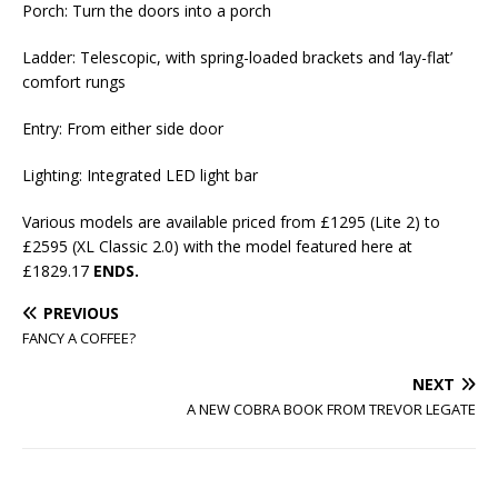
Porch: Turn the doors into a porch
Ladder: Telescopic, with spring-loaded brackets and ‘lay-flat’
comfort rungs
Entry: From either side door
Lighting: Integrated LED light bar
Various models are available priced from £1295 (Lite 2) to
£2595 (XL Classic 2.0) with the model featured here at
£1829.17
ENDS.
PREVIOUS
FANCY A COFFEE?
NEXT
A NEW COBRA BOOK FROM TREVOR LEGATE