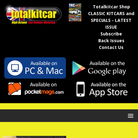
Totalkitcar Shop
CLASSIC KITCARS and
SPECIALS - LATEST
ISSUE
Subscribe
Back Issues
Contact Us