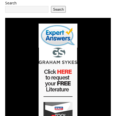
Search
Search