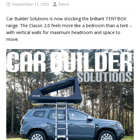
September 11, 2025
Steve
Car Builder Solutions is now stocking the brilliant TENTBOX
range. The Classic 2.0 feels more like a bedroom than a tent –
with vertical walls for maximum headroom and space to
move.