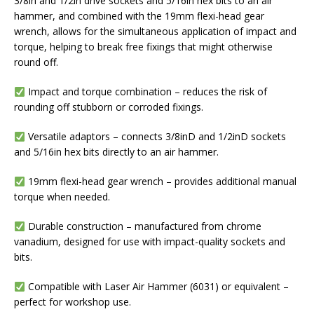
3/8in and 1/2in drive sockets and 5/16in hex bits to an air
hammer, and combined with the 19mm flexi-head gear
wrench, allows for the simultaneous application of impact and
torque, helping to break free fixings that might otherwise
round off.
Impact and torque combination – reduces the risk of
rounding off stubborn or corroded fixings.
Versatile adaptors – connects 3/8inD and 1/2inD sockets
and 5/16in hex bits directly to an air hammer.
19mm flexi-head gear wrench – provides additional manual
torque when needed.
Durable construction – manufactured from chrome
vanadium, designed for use with impact-quality sockets and
bits.
Compatible with Laser Air Hammer (6031) or equivalent –
perfect for workshop use.