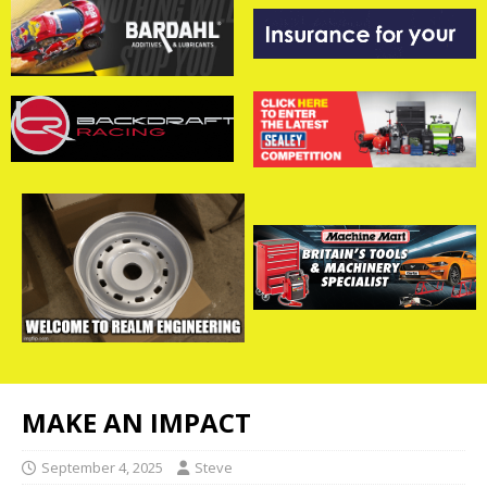
MAKE AN IMPACT
September 4, 2025
Steve