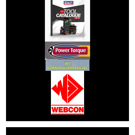
CarPR is not responsible for external links