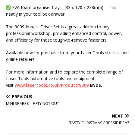
EVA foam organiser tray – (33 x 170 x 238mm) — fits
neatly in your tool box drawer.
The 9009 Impact Driver Set is a great addition to any
professional workshop, providing enhanced control, power,
and efficiency for those tough-to-remove fasteners.
Available now for purchase from your Laser Tools stockist and
online retailers.
For more information and to explore the complete range of
Laser Tools automotive tools and equipment,
visit
www.lasertools.co.uk/Product/9009
ENDS.
PREVIOUS
MINI SPARES – FIFTY NOT OUT
NEXT
TASTY CHRISTMAS PRESSIE IDEA?