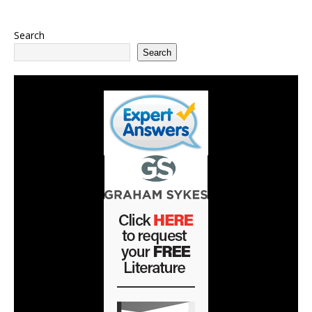
Search
Search