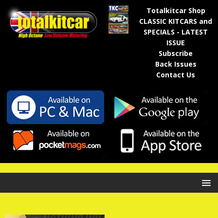
Totalkitcar Shop
CLASSIC KITCARS and
SPECIALS - LATEST
ISSUE
Subscribe
Back Issues
Contact Us