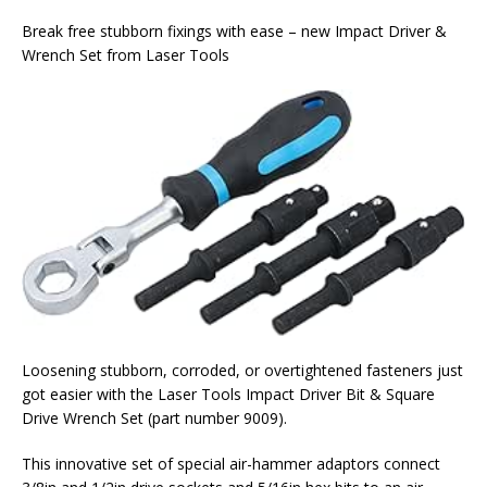
Break free stubborn fixings with ease – new Impact Driver &
Wrench Set from Laser Tools
Loosening stubborn, corroded, or overtightened fasteners just
got easier with the Laser Tools Impact Driver Bit & Square
Drive Wrench Set (part number 9009).
This innovative set of special air-hammer adaptors connect