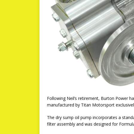
Following Neil’s retirement, Burton Power h
manufactured by Titan Motorsport exclusive
The dry sump oil pump incorporates a standard
filter assembly and was designed for Formul