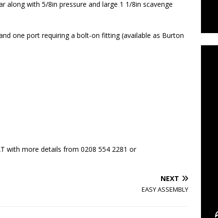
ar along with 5/8in pressure and large 1 1/8in scavenge
C
 and one port requiring a bolt-on fitting (available as Burton
T with more details from 0208 554 2281 or
NEXT
EASY ASSEMBLY