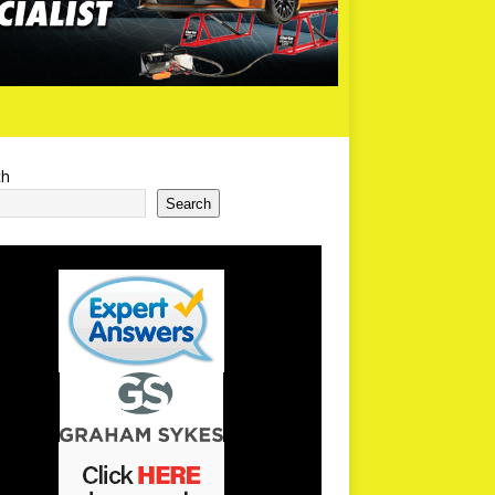
ch
Search