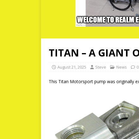
TITAN – A GIANT 
August 21, 2025
Steve
News
0
This Titan Motorsport pump was originally exc