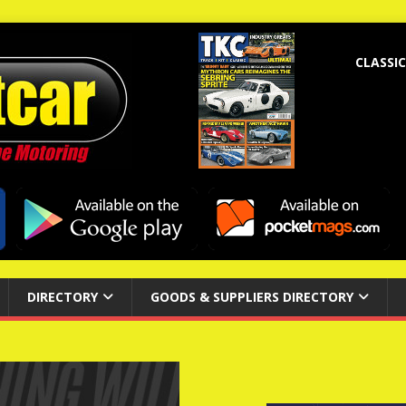
CLASSIC
DIRECTORY
GOODS & SUPPLIERS DIRECTORY