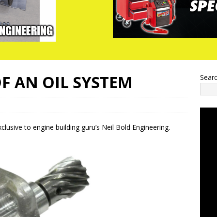
OF AN OIL SYSTEM
Sear
lusive to engine building guru’s Neil Bold Engineering.