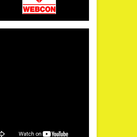
arPR is not responsible for external links