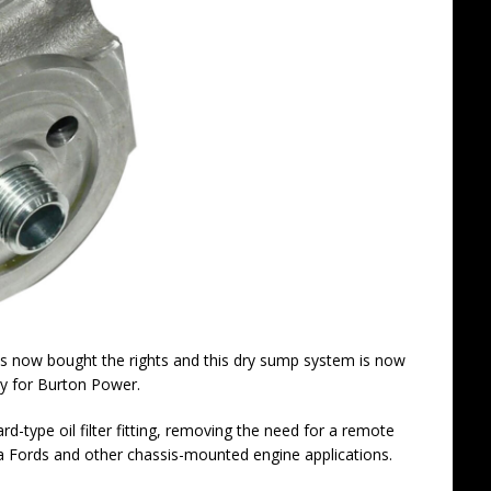
as now bought the rights and this dry sump system is now
ly for Burton Power.
-type oil filter fitting, removing the need for a remote
a Fords and other chassis-mounted engine applications.