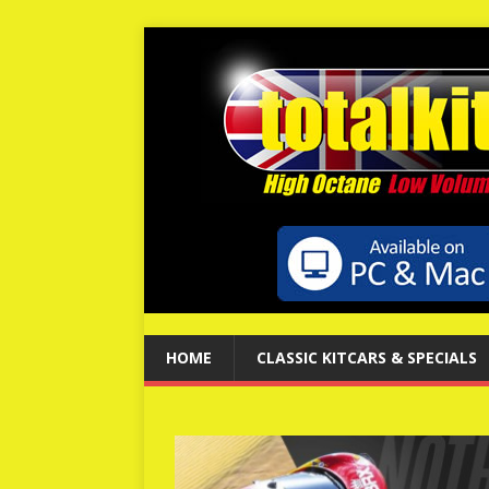
HOME
CLASSIC KITCARS & SPECIALS