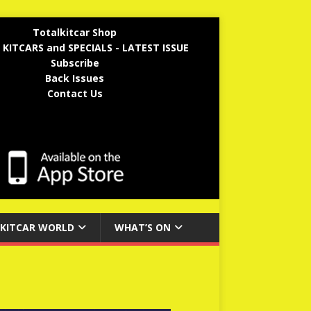
Totalkitcar Shop
 KITCARS and SPECIALS - LATEST ISSUE
Subscribe
Back Issues
Contact Us
KITCAR WORLD
WHAT’S ON