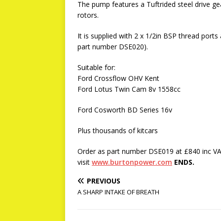
The pump features a Tuftrided steel drive ge
rotors.
It is supplied with 2 x 1/2in BSP thread ports
part number DSE020).
Suitable for:
Ford Crossflow OHV Kent
Ford Lotus Twin Cam 8v 1558cc
Ford Cosworth BD Series 16v
Plus thousands of kitcars
Order as part number DSE019 at £840 inc VA
visit
www.burtonpower.com
ENDS.
PREVIOUS
A SHARP INTAKE OF BREATH