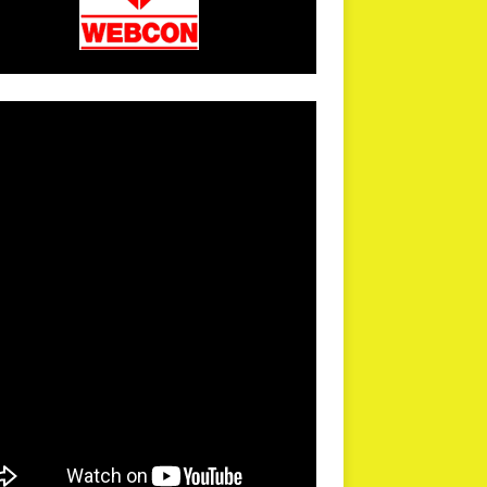
arPR is not responsible for external links