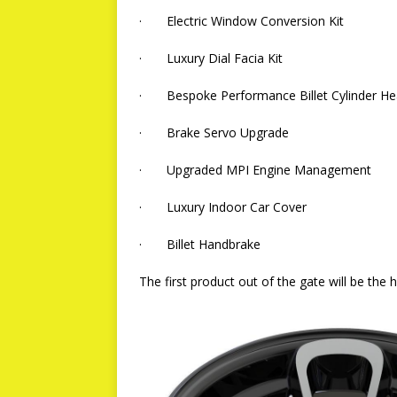
· Electric Window Conversion Kit
· Luxury Dial Facia Kit
· Bespoke Performance Billet Cylinder H
· Brake Servo Upgrade
· Upgraded MPI Engine Management
· Luxury Indoor Car Cover
· Billet Handbrake
The first product out of the gate will be the