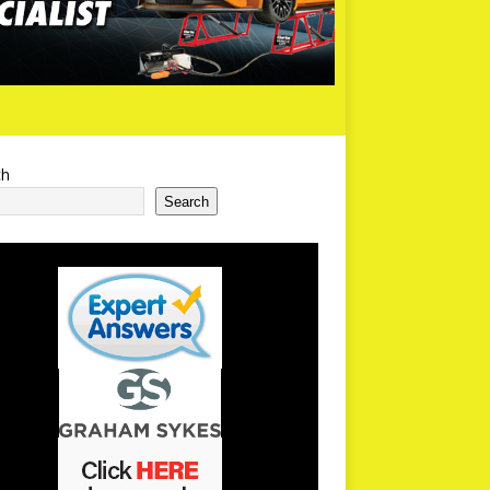
ch
Search