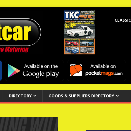
CLASSIC
DIRECTORY
GOODS & SUPPLIERS DIRECTORY