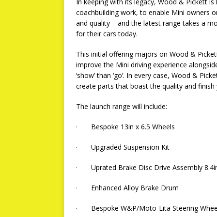
In keeping with its legacy, Wood & Pickett is 
coachbuilding work, to enable Mini owners o
and quality – and the latest range takes a 
for their cars today.
This initial offering majors on Wood & Picke
improve the Mini driving experience alongsid
‘show’ than ‘go’. In every case, Wood & Picke
create parts that boast the quality and finish
The launch range will include:
· Bespoke 13in x 6.5 Wheels
· Upgraded Suspension Kit
· Uprated Brake Disc Drive Assembly 8.4i
· Enhanced Alloy Brake Drum
· Bespoke W&P/Moto-Lita Steering Wheel 