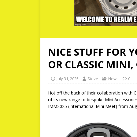
NICE STUFF FOR Y
OR CLASSIC MINI,
July 31, 2025
Steve
News
0
Hot off the back of their collaboration wit
of its new range of bespoke Mini Accessories 
IMM2025 (International Mini Meet) from Aug