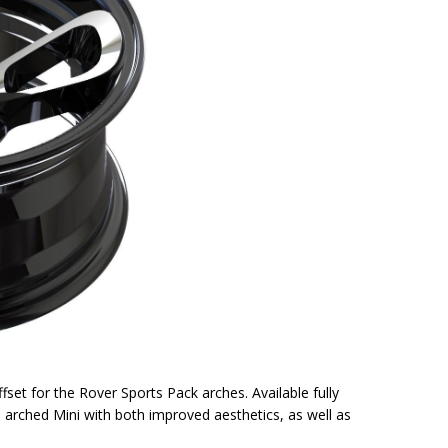
ffset for the Rover Sports Pack arches. Available fully
e arched Mini with both improved aesthetics, as well as