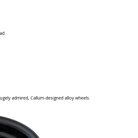
ead
 hugely admired, Callum-designed alloy wheels.