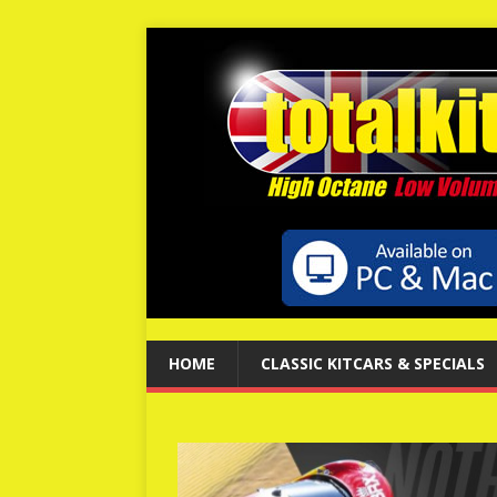
HOME
CLASSIC KITCARS & SPECIALS