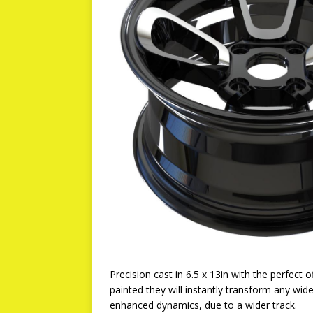
Precision cast in 6.5 x 13in with the perfect o
painted they will instantly transform any wid
enhanced dynamics, due to a wider track.