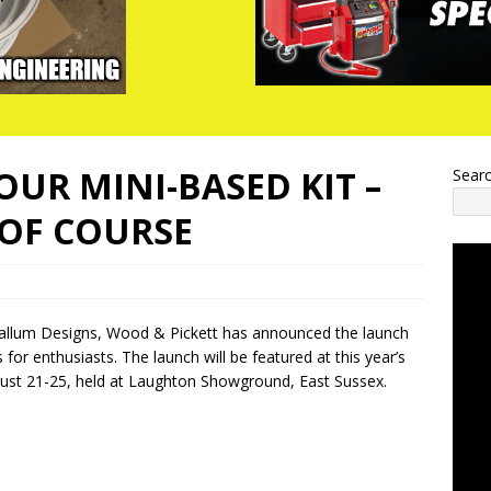
OUR MINI-BASED KIT –
Sear
 OF COURSE
h Callum Designs, Wood & Pickett has announced the launch
for enthusiasts. The launch will be featured at this year’s
ust 21-25, held at Laughton Showground, East Sussex.