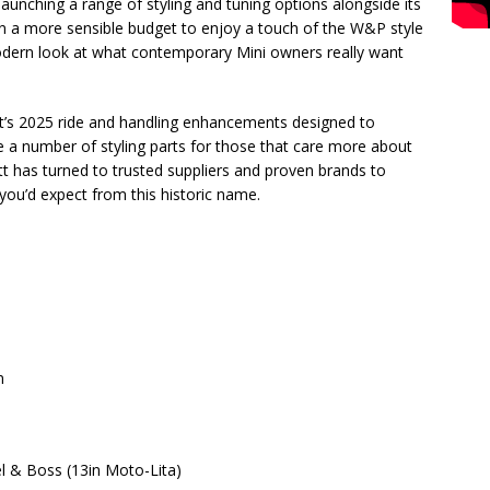
launching a range of styling and tuning options alongside its
n a more sensible budget to enjoy a touch of the W&P style
modern look at what contemporary Mini owners really want
tt’s 2025 ride and handling enhancements designed to
e a number of styling parts for those that care more about
tt has turned to trusted suppliers and proven brands to
 you’d expect from this historic name.
n
& Boss (13in Moto-Lita)