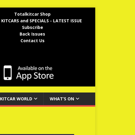
Totalkitcar Shop
 KITCARS and SPECIALS - LATEST ISSUE
Subscribe
Back Issues
Contact Us
KITCAR WORLD
WHAT’S ON