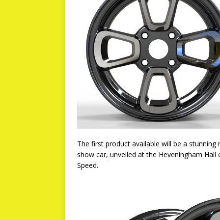
The first product available will be a stunni
show car, unveiled at the Heveningham Hall 
Speed.