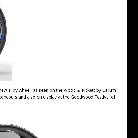
ng new alloy wheel, as seen on the Wood & Pickett by Callum
concours and also on display at the Goodwood Festival of