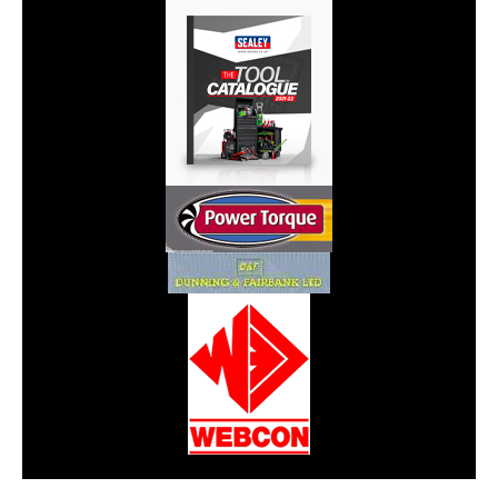
CarPR is not responsible for external links