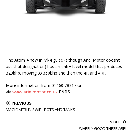
The Atom 4 now in Mk4 guise (although Ariel Motor doesn’t
use that designation) has an entry-level model that produces
320bhp, moving to 350bhp and then the 4R and 4RR.
More information from 01460 78817 or
via
www.arielmotor.co.uk
ENDS
.
PREVIOUS
MAGIC MERLIN SWIRL POTS AND TANKS
NEXT
WHEELY GOOD THESE ARE!