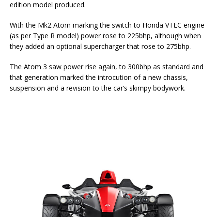
edition model produced.
With the Mk2 Atom marking the switch to Honda VTEC engine
(as per Type R model) power rose to 225bhp, although when
they added an optional supercharger that rose to 275bhp.
The Atom 3 saw power rise again, to 300bhp as standard and
that generation marked the introcution of a new chassis,
suspension and a revision to the car’s skimpy bodywork.