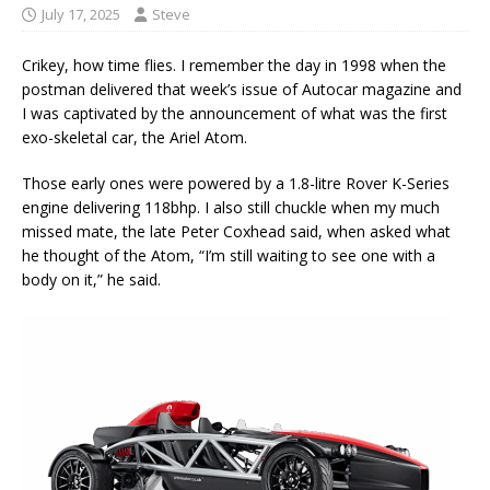
July 17, 2025
Steve
Crikey, how time flies. I remember the day in 1998 when the
postman delivered that week’s issue of Autocar magazine and
I was captivated by the announcement of what was the first
exo-skeletal car, the Ariel Atom.
Those early ones were powered by a 1.8-litre Rover K-Series
engine delivering 118bhp. I also still chuckle when my much
missed mate, the late Peter Coxhead said, when asked what
he thought of the Atom, “I’m still waiting to see one with a
body on it,” he said.