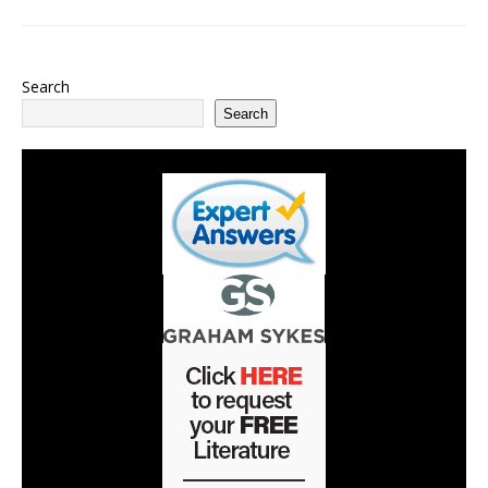
Search
Search