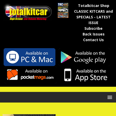
Totalkitcar Shop
CLASSIC KITCARS and
SPECIALS - LATEST
ISSUE
Subscribe
Back Issues
Contact Us