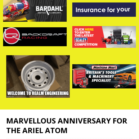
MARVELLOUS ANNIVERSARY FOR
THE ARIEL ATOM