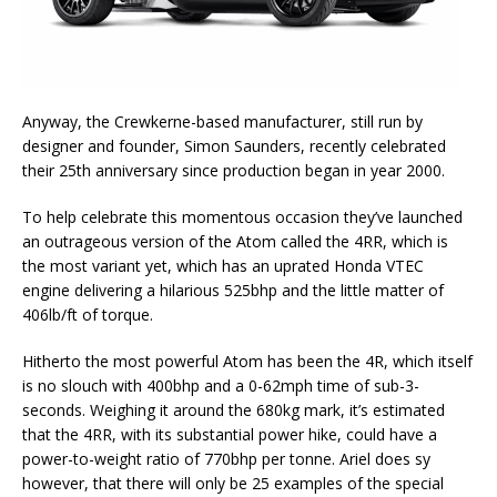
Anyway, the Crewkerne-based manufacturer, still run by
designer and founder, Simon Saunders, recently celebrated
their 25th anniversary since production began in year 2000.
To help celebrate this momentous occasion they’ve launched
an outrageous version of the Atom called the 4RR, which is
the most variant yet, which has an uprated Honda VTEC
engine delivering a hilarious 525bhp and the little matter of
406lb/ft of torque.
Hitherto the most powerful Atom has been the 4R, which itself
is no slouch with 400bhp and a 0-62mph time of sub-3-
seconds. Weighing it around the 680kg mark, it’s estimated
that the 4RR, with its substantial power hike, could have a
power-to-weight ratio of 770bhp per tonne. Ariel does sy
however, that there will only be 25 examples of the special