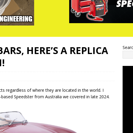
ARS, HERE’S A REPLICA
Sear
!
s regardless of where they are located in the world. I
based Speedster from Australia we covered in late 2024.