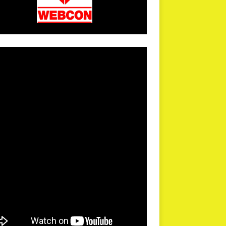
arPR is not responsible for external links