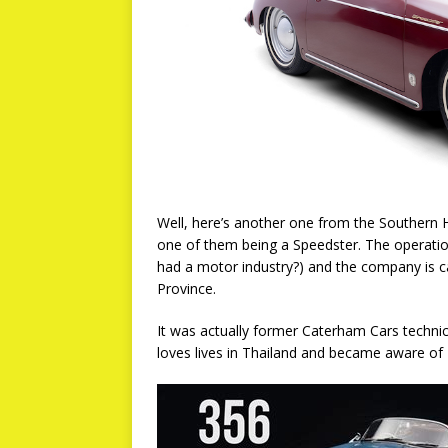
Well, here’s another one from the Southern 
one of them being a Speedster. The operation
had a motor industry?) and the company is ca
Province.
It was actually former Caterham Cars technic
loves lives in Thailand and became aware of 