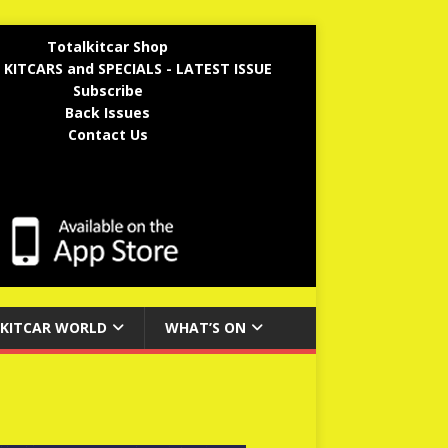
Totalkitcar Shop
 KITCARS and SPECIALS - LATEST ISSUE
Subscribe
Back Issues
Contact Us
KITCAR WORLD
WHAT’S ON