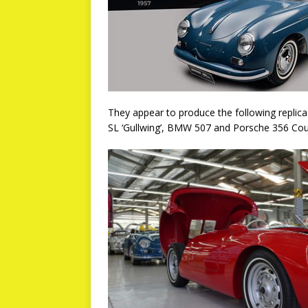
They appear to produce the following repli
SL ‘Gullwing’, BMW 507 and Porsche 356 Co