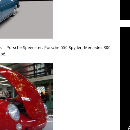
C
cas – Porsche Speedster, Porsche 550 Spyder, Mercedes 300
upé.