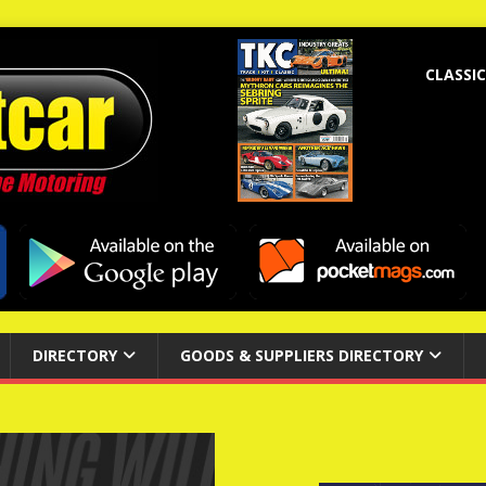
CLASSIC
DIRECTORY
GOODS & SUPPLIERS DIRECTORY