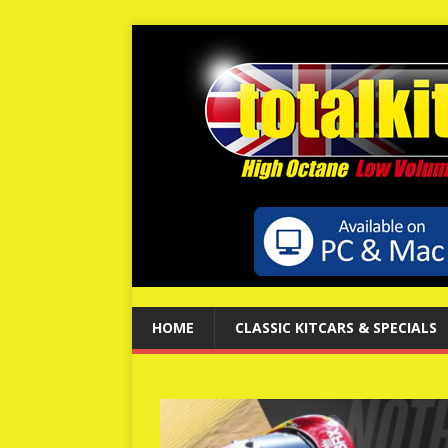
HOME
CLASSIC KITCARS & SPECIALS