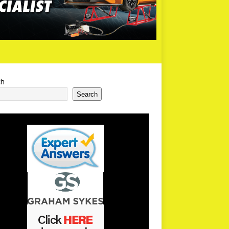
ch
Search