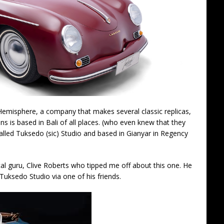
Hemisphere, a company that makes several classic replicas,
s is based in Bali of all places. (who even knew that they
lled Tuksedo (sic) Studio and based in Gianyar in Regency
al guru, Clive Roberts who tipped me off about this one. He
Tuksedo Studio via one of his friends.