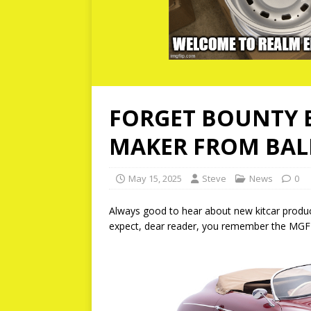
FORGET BOUNTY B
MAKER FROM BALI
May 15, 2025
Steve
News
0
Always good to hear about new kitcar product
expect, dear reader, you remember the MGF-