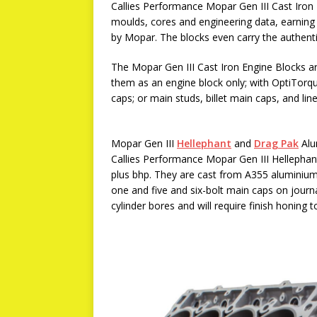
Callies Performance Mopar Gen III Cast Iron
moulds, cores and engineering data, earning 
by Mopar. The blocks even carry the authen
The Mopar Gen III Cast Iron Engine Blocks are
them as an engine block only; with OptiTorqu
caps; or main studs, billet main caps, and li
Mopar Gen III
Hellephant
and
Drag Pak
Alu
Callies Performance Mopar Gen III Hellepha
plus bhp. They are cast from A355 aluminium
one and five and six-bolt main caps on journ
cylinder bores and will require finish honing t