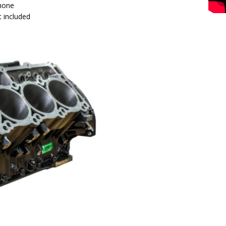
 hone
 included