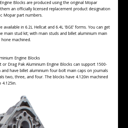
 Engine Blocks are produced using the original Mopar
them an officially licensed replacement product designation
tic Mopar part numbers.
 available in 6.2L Hellcat and 6.4L ‘BGE’ forms. You can get
e main stud kit; with main studs and billet aluminium main
ne hone machined.
minium Engine Blocks
nt or Drag Pak Aluminium Engine Blocks can support 1500-
 and have billet aluminium four-bolt main caps on journals
als two, three, and four. The blocks have 4.120in machined
o 4.125in.