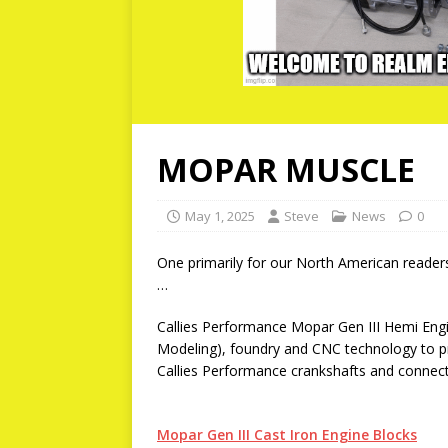
MOPAR MUSCLE
May 1, 2025
Steve
News
0
One primarily for our North American read
…
Callies Performance Mopar Gen III Hemi Engi
Modeling), foundry and CNC technology to p
Callies Performance crankshafts and connecti
Mopar Gen III Cast Iron Engine Blocks