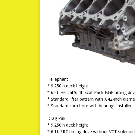
Hellephant
* 9.250in deck height
* 6.2L Hellcat/6.4L Scat Pack-BGE timing dri
* Standard lifter pattern with .842-inch diamet
* Standard cam bore with bearings installed
Drag Pak
* 9.250in deck height
* 6.1L SRT timing drive without VCT solenoid