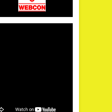
arPR is not responsible for external links