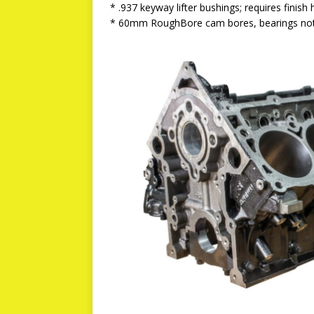
* .937 keyway lifter bushings; requires finish
* 60mm RoughBore cam bores, bearings not