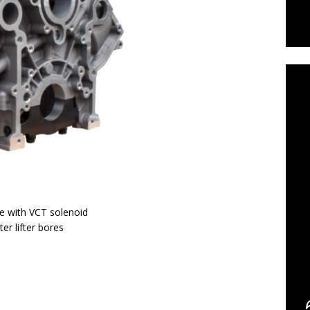
C
ve with VCT solenoid
er lifter bores