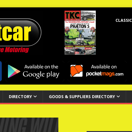
CLASSIC
DIRECTORY
GOODS & SUPPLIERS DIRECTORY