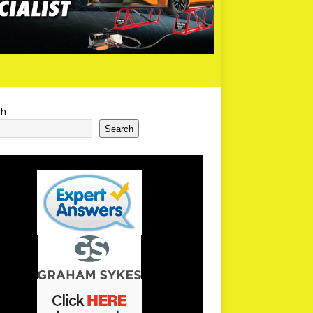
ch
Search