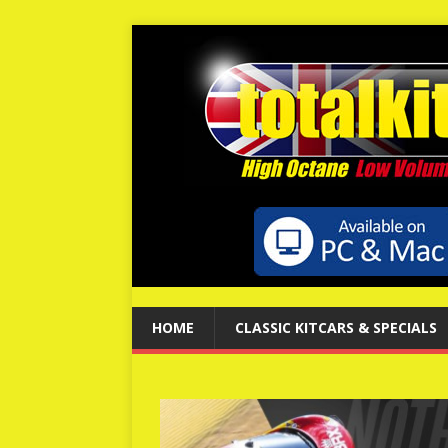
HOME
CLASSIC KITCARS & SPECIALS