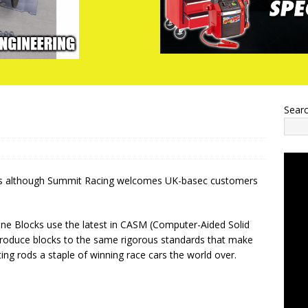
Sear
ers although Summit Racing welcomes UK-basec customers
ne Blocks use the latest in CASM (Computer-Aided Solid
roduce blocks to the same rigorous standards that make
ng rods a staple of winning race cars the world over.