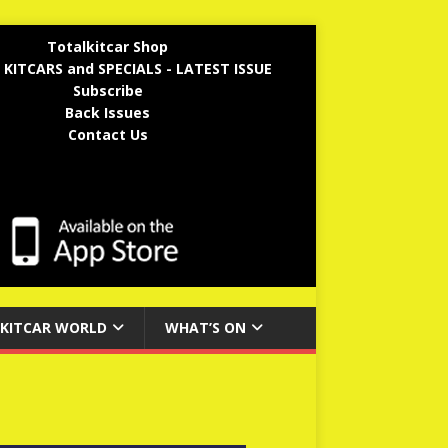
Totalkitcar Shop
 KITCARS and SPECIALS - LATEST ISSUE
Subscribe
Back Issues
Contact Us
KITCAR WORLD
WHAT’S ON