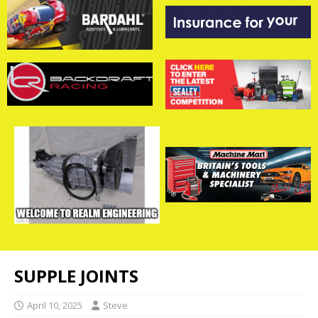
SUPPLE JOINTS
April 10, 2025
Steve