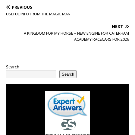
PREVIOUS
USEFUL INFO FROM THE MAGIC MAN
NEXT
A KINGDOM FOR MY HORSE – NEW ENGINE FOR CATERHAM
ACADEMY RACECARS FOR 2026
Search
Search