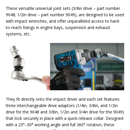
These versatile universal joint sets (3/8in drive – part number
9048; 1/2in drive – part number 9049), are designed to be used
with impact wrenches, and offer unparalleled access to hard-
to-reach fixings in engine bays, suspension and exhaust
systems, etc.
They fit directly onto the impact driver and each set features
three interchangeable drive adaptors (1/4in, 3/8in, and 1/2in
drive for the 9048 and 3/8in, 1/2in and 3/4in drive for the 9049)
that lock securely in place with a quick-release collar. Designed
with a 25°–30° working angle and full 360° rotation, these