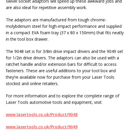
swivel socket adaptors will speed up these awkward jobs and
are also ideal for repetitive assembly work.
The adaptors are manufactured from tough chrome-
molybdenum steel for high-impact performance and supplied
in a compact EVA foam tray (37 x 80 x 150mm) that fits neatly
in the tool box drawer.
The 9048 set is for 3/8in drive impact drivers and the 9049 set
for 1/2in drive drivers. The adaptors can also be used with a
ratchet handle and/or extension bars for difficult to access
fasteners. These are useful additions to your tool box and
they’re available now for purchase from your Laser Tools
stockist and online retailers.
For more information and to explore the complete range of
Laser Tools automotive tools and equipment, visit:
www.lasertools.co.uk/Product/9048
www.lasertools.co.uk/Product/9049