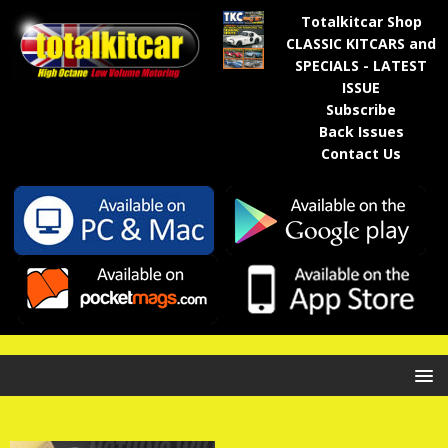
Totalkitcar Shop
CLASSIC KITCARS and
SPECIALS - LATEST
ISSUE
Subscribe
Back Issues
Contact Us