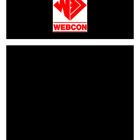
CarPR is not responsible for external links