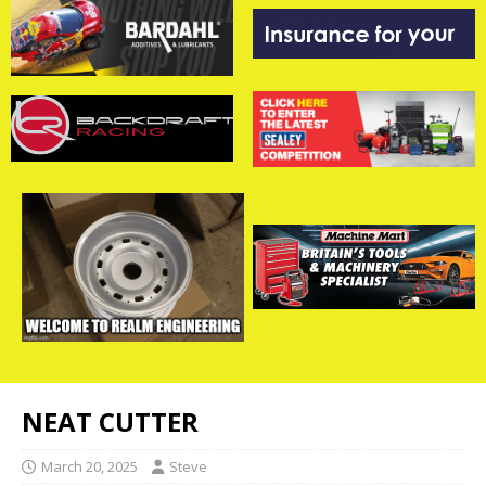
NEAT CUTTER
March 20, 2025
Steve