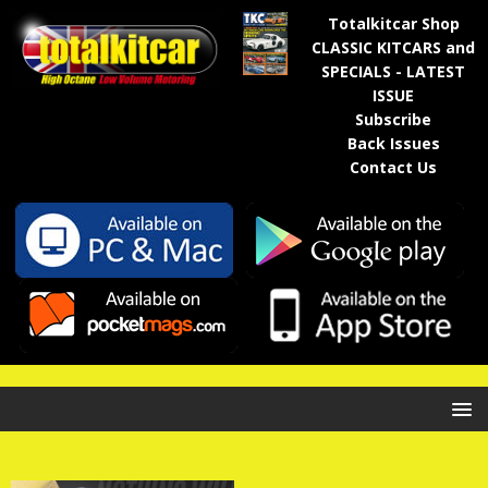
Totalkitcar Shop
CLASSIC KITCARS and
SPECIALS - LATEST
ISSUE
Subscribe
Back Issues
Contact Us