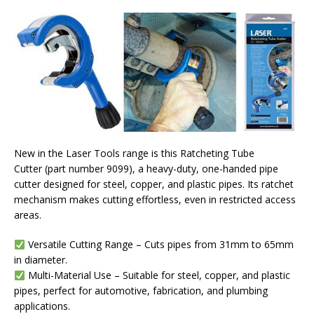
New in the Laser Tools range is this Ratcheting Tube
Cutter (part number 9099), a heavy-duty, one-handed pipe
cutter designed for steel, copper, and plastic pipes. Its ratchet
mechanism makes cutting effortless, even in restricted access
areas.
Versatile Cutting Range – Cuts pipes from 31mm to 65mm
in diameter.
Multi-Material Use – Suitable for steel, copper, and plastic
pipes, perfect for automotive, fabrication, and plumbing
applications.