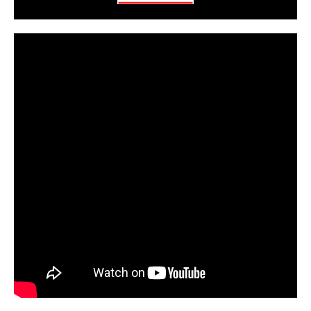
CarPR is not responsible for external links