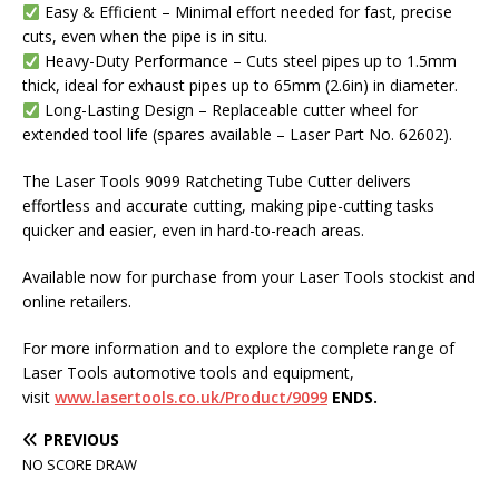
Easy & Efficient – Minimal effort needed for fast, precise
cuts, even when the pipe is in situ.
Heavy-Duty Performance – Cuts steel pipes up to 1.5mm
thick, ideal for exhaust pipes up to 65mm (2.6in) in diameter.
Long-Lasting Design – Replaceable cutter wheel for
extended tool life (spares available – Laser Part No. 62602).
The Laser Tools 9099 Ratcheting Tube Cutter delivers
effortless and accurate cutting, making pipe-cutting tasks
quicker and easier, even in hard-to-reach areas.
Available now for purchase from your Laser Tools stockist and
online retailers.
For more information and to explore the complete range of
Laser Tools automotive tools and equipment,
visit
www.lasertools.co.uk/Product/9099
ENDS.
PREVIOUS
NO SCORE DRAW