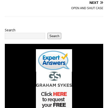
NEXT
OPEN AND SHUT CASE
Search
Search