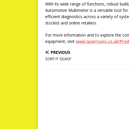
With its wide range of functions, robust buil
Automotive Multimeter is a versatile tool fo
efficient diagnostics across a variety of sy
stockist and online retailers.
For more information and to explore the co
equipment, visit
www.lasertools.co.uk/Pro
PREVIOUS
SORT IT ‘QUIXX’