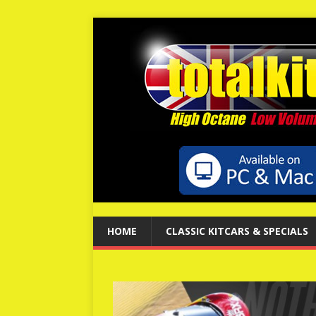
HOME
CLASSIC KITCARS & SPECIALS