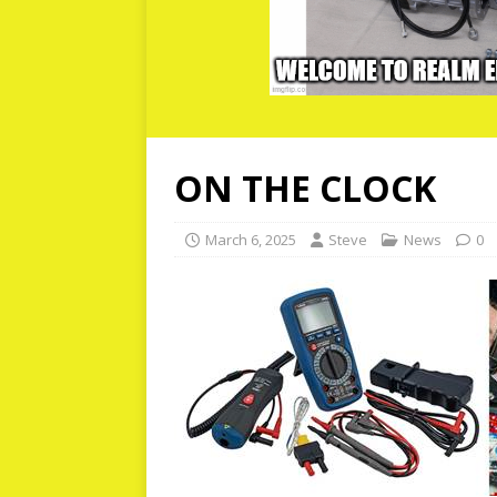
ON THE CLOCK
March 6, 2025
Steve
News
0