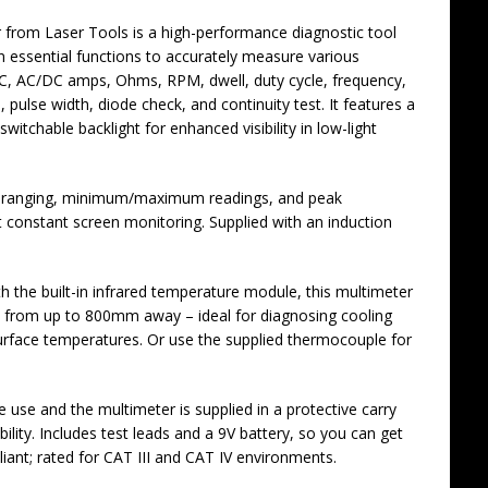
from Laser Tools is a high-performance diagnostic tool
en essential functions to accurately measure various
AC, AC/DC amps, Ohms, RPM, dwell, duty cycle, frequency,
ulse width, diode check, and continuity test. It features a
itchable backlight for enhanced visibility in low-light
o-ranging, minimum/maximum readings, and peak
 constant screen monitoring. Supplied with an induction
the built-in infrared temperature module, this multimeter
s from up to 800mm away – ideal for diagnosing cooling
rface temperatures. Or use the supplied thermocouple for
e use and the multimeter is supplied in a protective carry
ility. Includes test leads and a 9V battery, so you can get
iant; rated for CAT III and CAT IV environments.