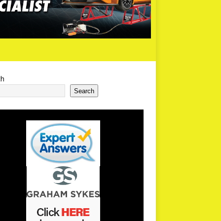
ch
Search