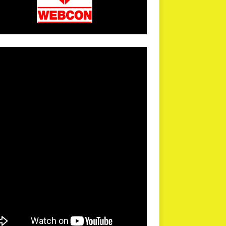
arPR is not responsible for external links