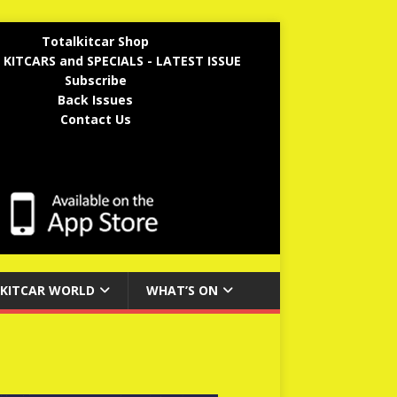
Totalkitcar Shop
 KITCARS and SPECIALS - LATEST ISSUE
Subscribe
Back Issues
Contact Us
KITCAR WORLD
WHAT’S ON