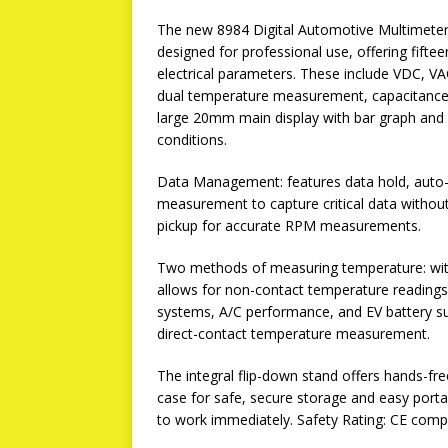
The new 8984 Digital Automotive Multimeter 
designed for professional use, offering fifte
electrical parameters. These include VDC, V
dual temperature measurement, capacitance, p
large 20mm main display with bar graph and sw
conditions.
Data Management: features data hold, aut
measurement to capture critical data without
pickup for accurate RPM measurements.
Two methods of measuring temperature: with 
allows for non-contact temperature reading
systems, A/C performance, and EV battery su
direct-contact temperature measurement.
The integral flip-down stand offers hands-fre
case for safe, secure storage and easy portab
to work immediately. Safety Rating: CE compl