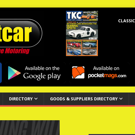
CLASSIC
DIRECTORY
GOODS & SUPPLIERS DIRECTORY