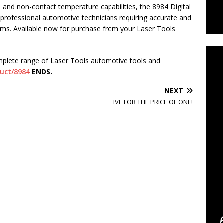
d, and non-contact temperature capabilities, the 8984 Digital
r professional automotive technicians requiring accurate and
C
stems. Available now for purchase from your Laser Tools
mplete range of Laser Tools automotive tools and
duct/8984
ENDS.
NEXT
FIVE FOR THE PRICE OF ONE!