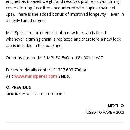
engines as it saves weight and resolves problems with timing
covers fouling (as often encountered with duplex chain set
ups). There is the added bonus of improved longevity – even in
a highly tuned engine.
Mini Spares recommends that a new lock tab is fitted
whenever a timing chain is replaced and therefore a new lock
tab is included in this package.
Order as part code: SIMPLEX-EVO at £84.60 inc VAT.
For more details contact 01707 607 700 or
visit
www.minispares.com
ENDS.
PREVIOUS
MERLIN’S MAGIC OIL COLLECTION!
NEXT
I USED TO HAVE A 2002