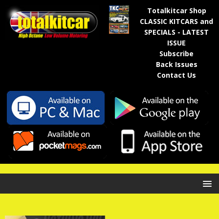
Totalkitcar Shop
CLASSIC KITCARS and
SPECIALS - LATEST
ISSUE
Subscribe
Back Issues
Contact Us