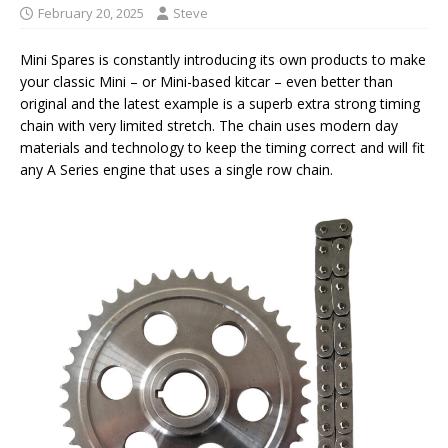
February 20, 2025
Steve
Mini Spares is constantly introducing its own products to make
your classic Mini – or Mini-based kitcar – even better than
original and the latest example is a superb extra strong timing
chain with very limited stretch. The chain uses modern day
materials and technology to keep the timing correct and will fit
any A Series engine that uses a single row chain.