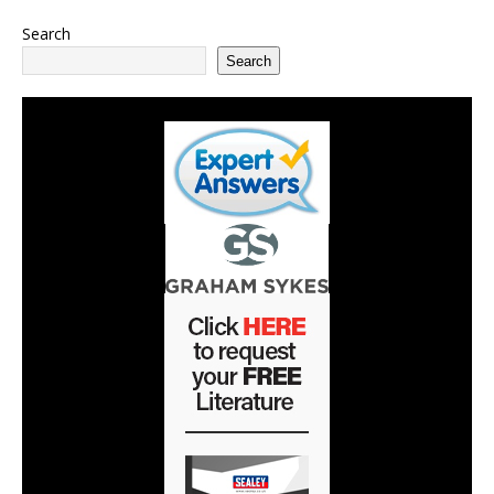
Search
Search