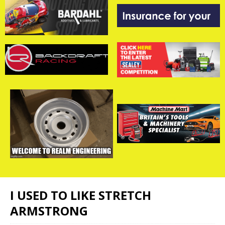
I USED TO LIKE STRETCH
ARMSTRONG