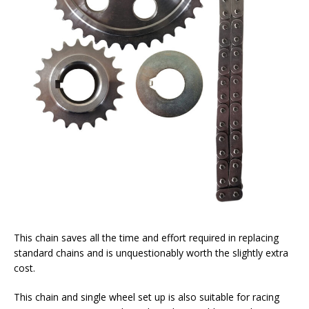
This chain saves all the time and effort required in replacing
standard chains and is unquestionably worth the slightly extra
cost.
This chain and single wheel set up is also suitable for racing