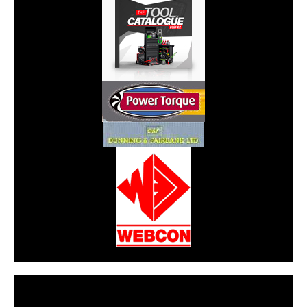
CarPR is not responsible for external links